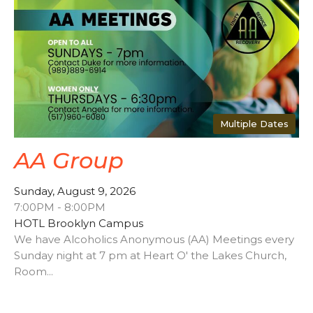
Multiple Dates
AA Group
Sunday, August 9, 2026
7:00PM - 8:00PM
HOTL Brooklyn Campus
We have Alcoholics Anonymous (AA) Meetings every
Sunday night at 7 pm at Heart O' the Lakes Church,
Room...