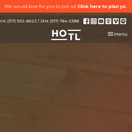
We would love for you to join us!
Click here to plan your visit.
N: (517) 592-8623 / JXN: (517) 784-5388
Toggle nav
Menu