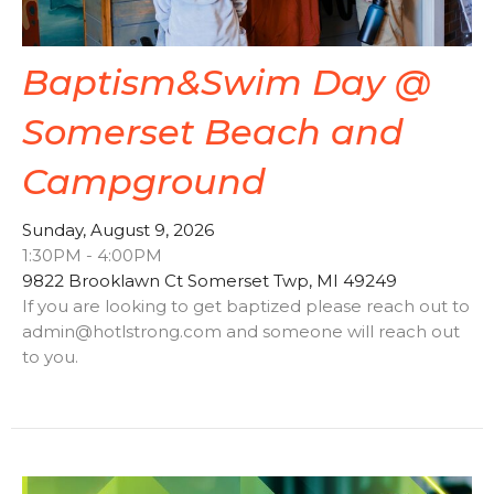
Baptism&Swim Day @
Somerset Beach and
Campground
Sunday, August 9, 2026
1:30PM - 4:00PM
9822 Brooklawn Ct Somerset Twp, MI 49249
If you are looking to get baptized please reach out to
admin@hotlstrong.com and someone will reach out
to you.