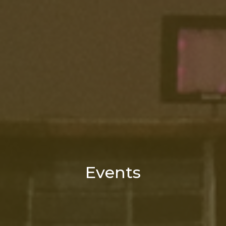
Events