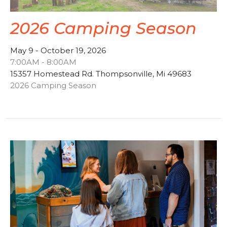
2026 Camping Season
May 9 - October 19, 2026
7:00AM - 8:00AM
15357 Homestead Rd. Thompsonville, Mi 49683
2026 Camping Season