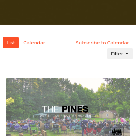
List
Calendar
Subscribe to Calendar
Filter