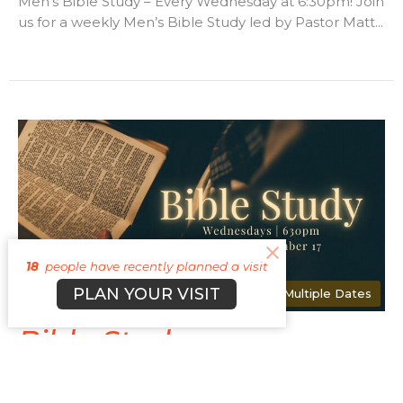
Men's Bible Study – Every Wednesday at 6:30pm! Join
us for a weekly Men’s Bible Study led by Pastor Matt...
18
people have recently planned a visit
PLAN YOUR VISIT
Multiple Dates
Bible Study
Wednesday, August 12, 2026
6:30PM - 7:30PM