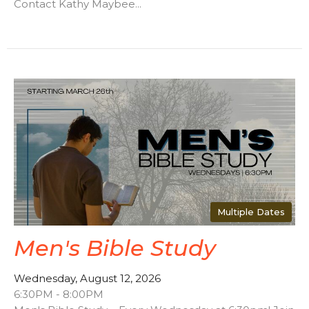
Contact Kathy Maybee...
Multiple Dates
Men's Bible Study
Wednesday, August 12, 2026
6:30PM - 8:00PM