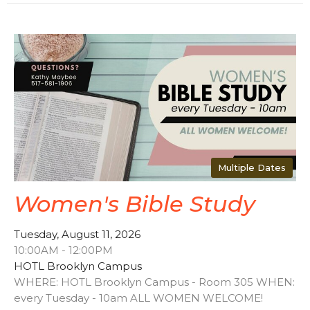
Multiple Dates
Women's Bible Study
Tuesday, August 11, 2026
10:00AM - 12:00PM
HOTL Brooklyn Campus
WHERE: HOTL Brooklyn Campus - Room 305 WHEN:
every Tuesday - 10am ALL WOMEN WELCOME!