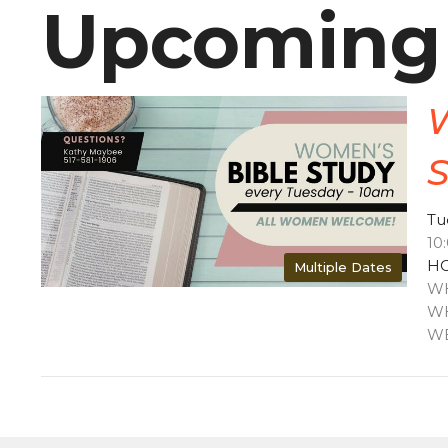
Upcoming
Tu
10
HO
Multiple Dates
WH
WH
WE