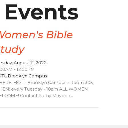
 Events
Women's Bible
Study
esday, August 11, 2026
:00AM - 12:00PM
TL Brooklyn Campus
ERE: HOTL Brooklyn Campus - Room 305
EN: every Tuesday - 10am ALL WOMEN
LCOME! Contact Kathy Maybee...