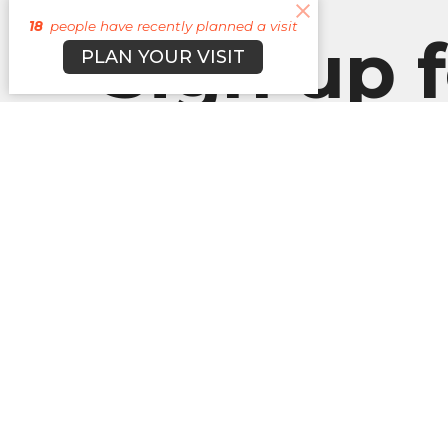
18
people have recently planned a visit
Sign up f
PLAN YOUR VISIT
our
Newslett
Subscribe to receive email updates with the l
About
Campuses
Events
M