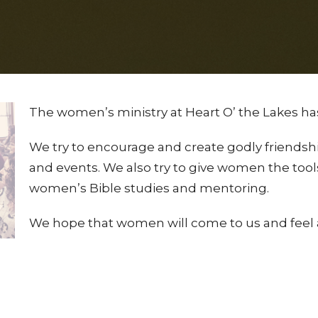
The women’s ministry at Heart O’ the Lakes ha
We try to encourage and create godly friendship
and events. We also try to give women the tools
women’s Bible studies and mentoring.
We hope that women will come to us and feel 