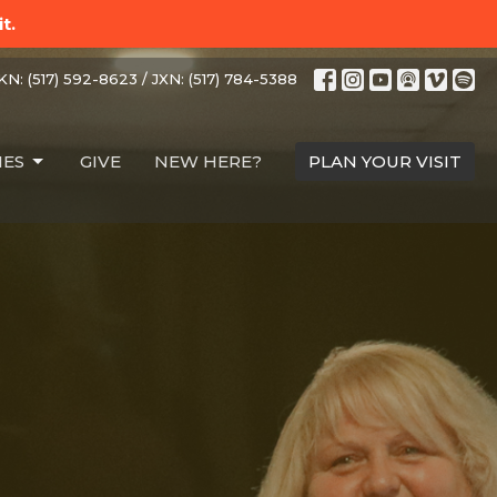
t.
N: (517) 592-8623 / JXN: (517) 784-5388
IES
GIVE
NEW HERE?
PLAN YOUR VISIT