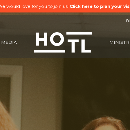
e would love for you to join us!
Click here to plan your visi
BK
MEDIA
MINISTR