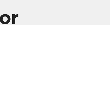
or
Enter Your Email
er
atest news.
EDIA
Ministries
Give
New Here?