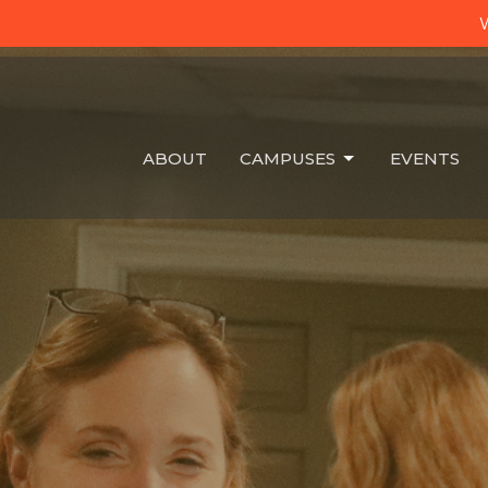
W
ABOUT
CAMPUSES
EVENTS