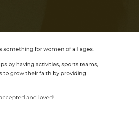
s something for women of all ages.
s by having activities, sports teams,
 to grow their faith by providing
accepted and loved!