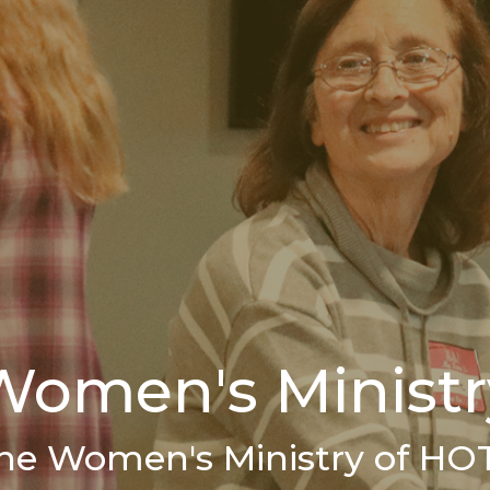
Women's Ministr
he Women's Ministry of HO