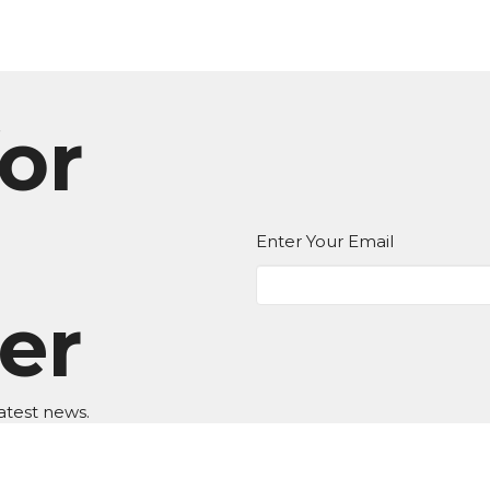
or
Enter Your Email
er
atest news.