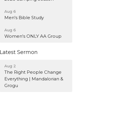
Aug 6
Men's Bible Study
Aug 6
Women's ONLY AA Group
Latest Sermon
Aug 2
The Right People Change
Everything | Mandalorian &
Grogu