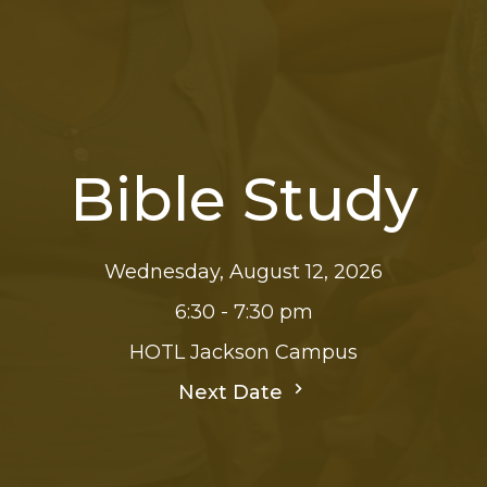
Bible Study
Wednesday, August 12, 2026
6:30 - 7:30 pm
HOTL Jackson Campus
Next Date