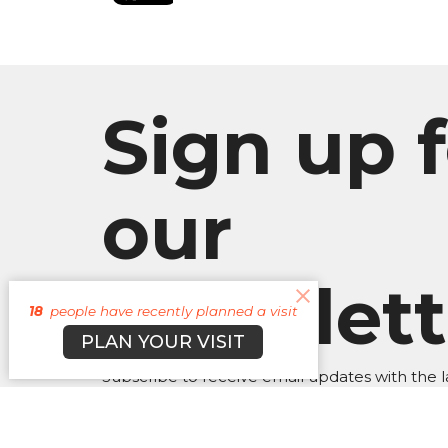
Sign up f
our
Newslett
18
people have recently planned a visit
PLAN YOUR VISIT
Subscribe to receive email updates with the l