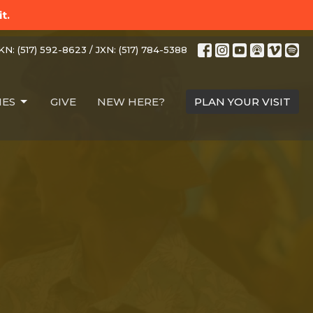
t.
N: (517) 592-8623 / JXN: (517) 784-5388
IES
GIVE
NEW HERE?
PLAN YOUR VISIT