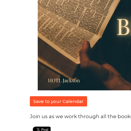
Save to your Calendar
Join us as we work through all the books