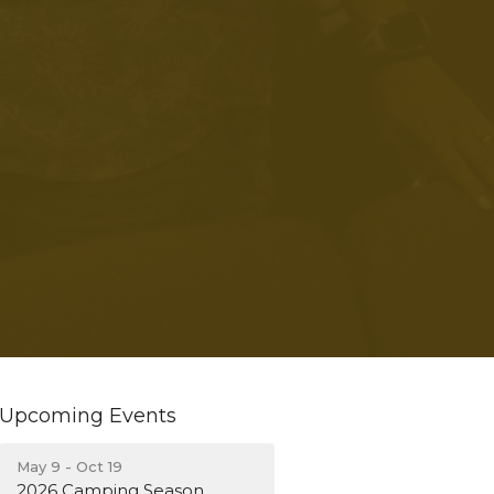
Upcoming Events
May 9 - Oct 19
2026 Camping Season