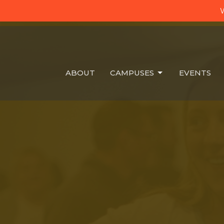
W
ABOUT
CAMPUSES
EVENTS