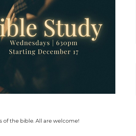
 of the bible. All are welcome!