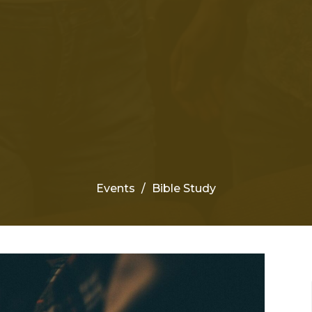
Events
Bible Study