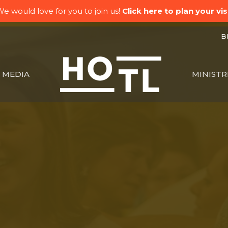
e would love for you to join us!
Click here to plan your visi
BK
MEDIA
MINISTR