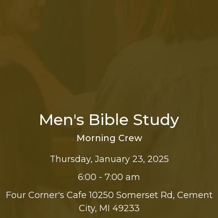
Men's Bible Study
Morning Crew
Thursday, January 23, 2025
6:00 - 7:00 am
Four Corner's Cafe 10250 Somerset Rd, Cement
City, MI 49233