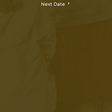
Next Date