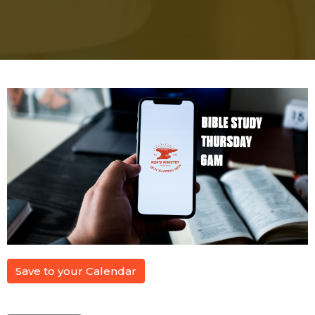
Save to your Calendar