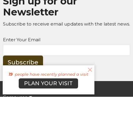
Sign up for our
Newsletter
Subscribe to receive email updates with the latest news.
Enter Your Email
Subscribe
19
people have recently planned a visit
PLAN YOUR VISIT
About
Campuses
Events
MEDIA
Ministries
Give
New Here?