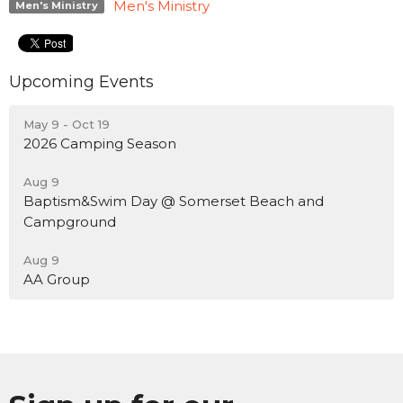
Men's Ministry
Men's Ministry
Upcoming Events
May 9 - Oct 19
2026 Camping Season
Aug 9
Baptism&Swim Day @ Somerset Beach and
Campground
Aug 9
AA Group