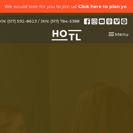
We would love for you to join us!
Click here to plan your visit.
N: (517) 592-8623 / JXN: (517) 784-5388
Toggle nav
Menu