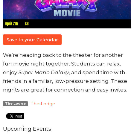
Save to your Calendar
We’re heading back to the theater for another
fun movie night together. Students can relax,
enjoy
Super Mario Galaxy
, and spend time with
friends in a familiar, low-pressure setting. These
nights are great for connection and easy invites.
The Lodge
The Lodge
Upcoming Events