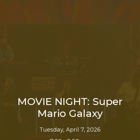
MOVIE NIGHT: Super
Mario Galaxy
Tuesday, April 7, 2026