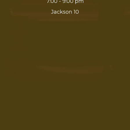
7:00 - 9:00 pm
Jackson 10