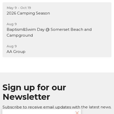
May 9 - Oct 19
2026 Camping Season
Aug 9
Baptism&Swim Day @ Somerset Beach and
Campground
Aug 9
AA Group
Sign up for our
Newsletter
Subscribe to receive email updates with the latest news.