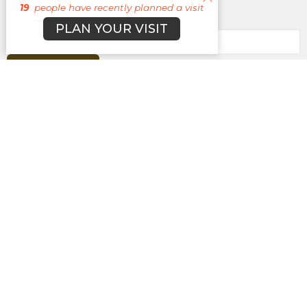
19
people have recently planned a visit
Enter Your Email
PLAN YOUR VISIT
Subscribe
About
Campuses
Events
MEDIA
Ministries
Give
New Here?
BROOKLYN CAMPUS
7031 Jefferson Rd.