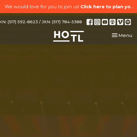
We would love for you to join us!
Click here to plan your visit.
N: (517) 592-8623 / JXN: (517) 784-5388
Toggle nav
Menu