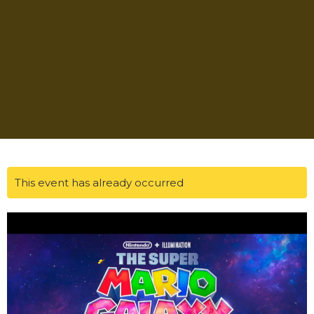
This event has already occurred