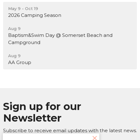
May 9 - Oct 19
2026 Camping Season
Aug 9
Baptism&Swim Day @ Somerset Beach and
Campground
Aug 9
AA Group
Sign up for our
Newsletter
Subscribe to receive email updates with the latest news.