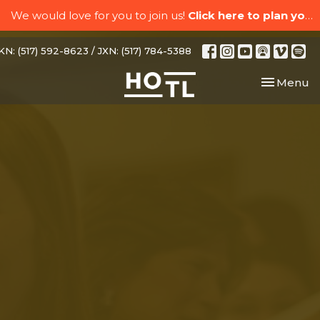
We would love for you to join us!
Click here to plan your visit.
N: (517) 592-8623 / JXN: (517) 784-5388
Toggle nav
Menu