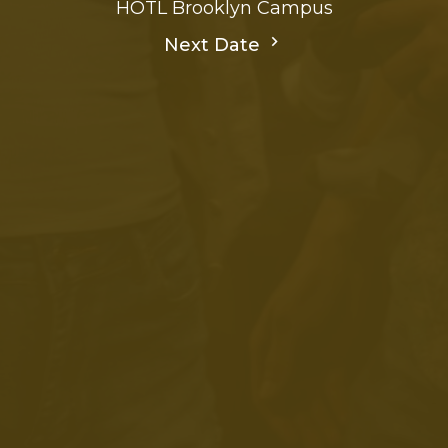
HOTL Brooklyn Campus
Next Date