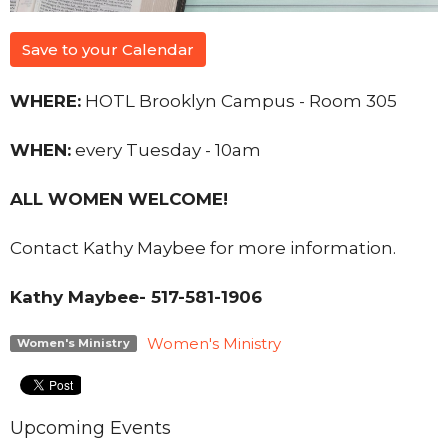
Save to your Calendar
WHERE:
HOTL Brooklyn Campus - Room 305
WHEN:
every Tuesday - 10am
ALL WOMEN WELCOME!
Contact Kathy Maybee for more information.
Kathy Maybee- 517-581-1906
Women's Ministry
Women's Ministry
Upcoming Events