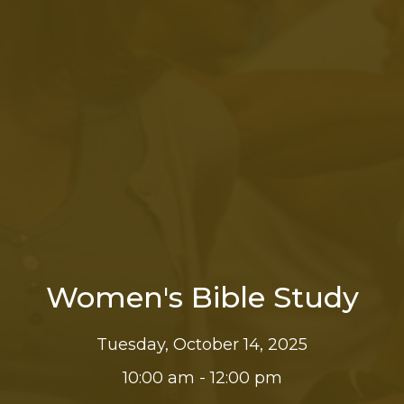
Women's Bible Study
Tuesday, October 14, 2025
10:00 am - 12:00 pm