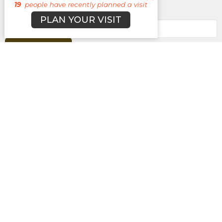
19
people have recently planned a visit
Enter Your Email
PLAN YOUR VISIT
Subscribe
About
Campuses
Events
MEDIA
Ministries
Give
New Here?
BROOKLYN CAMPUS
7031 Jefferson Rd.