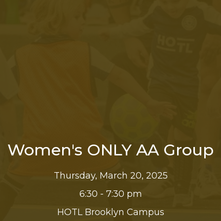
Women's ONLY AA Group
Thursday, March 20, 2025
6:30 - 7:30 pm
HOTL Brooklyn Campus