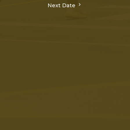
Next Date