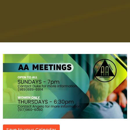
Save to your Calendar