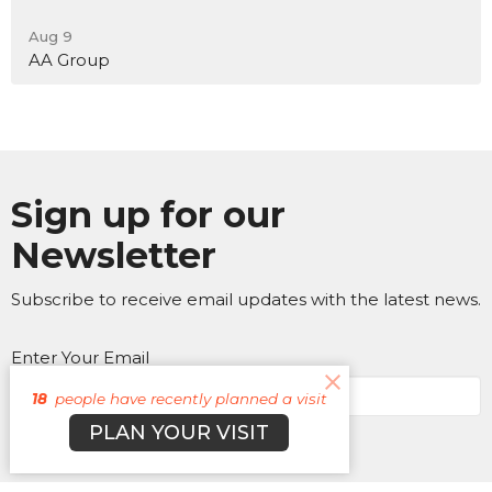
Aug 9
AA Group
Sign up for our
Newsletter
Subscribe to receive email updates with the latest news.
Enter Your Email
18
people have recently planned a visit
PLAN YOUR VISIT
Subscribe