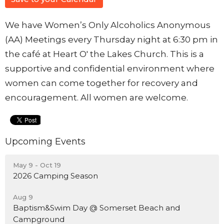
We have Women’s Only Alcoholics Anonymous
(AA) Meetings every Thursday night at 6:30 pm in
the café at Heart O' the Lakes Church. This is a
supportive and confidential environment where
women can come together for recovery and
encouragement. All women are welcome.
Upcoming Events
May 9 - Oct 19
2026 Camping Season
Aug 9
Baptism&Swim Day @ Somerset Beach and
Campground