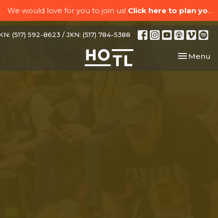
We would love for you to join us!
Click here to plan your visit.
N: (517) 592-8623 / JXN: (517) 784-5388
Toggle nav
Menu