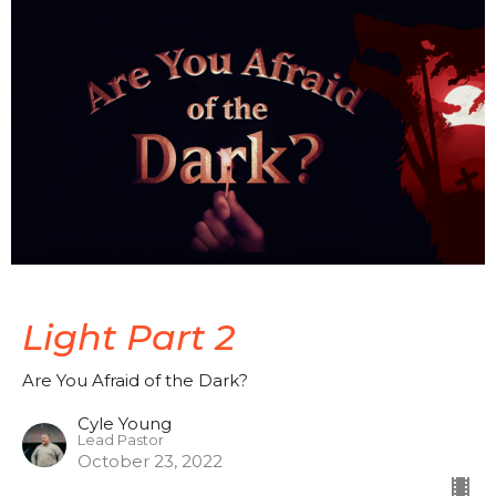
Light Part 2
Are You Afraid of the Dark?
Cyle Young
Lead Pastor
October 23, 2022