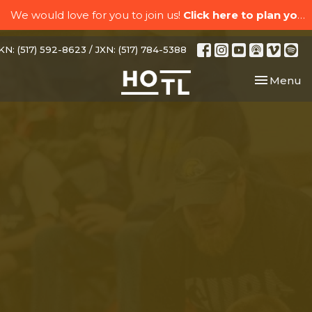
We would love for you to join us!
Click here to plan your visit.
N: (517) 592-8623 / JXN: (517) 784-5388
Toggle nav
Menu