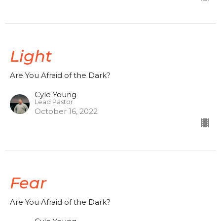
Light
Are You Afraid of the Dark?
Cyle Young
Lead Pastor
October 16, 2022
Fear
Are You Afraid of the Dark?