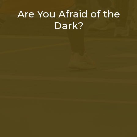
Are You Afraid of the
Dark?