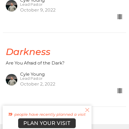
Cyle Young
Lead Pastor
October 9, 2022
Darkness
Are You Afraid of the Dark?
Cyle Young
Lead Pastor
October 2, 2022
19
people have recently planned a visit
PLAN YOUR VISIT