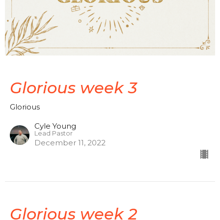
Glorious week 3
Glorious
Cyle Young
Lead Pastor
December 11, 2022
Glorious week 2