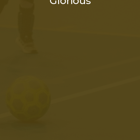
Glorious