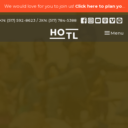
We would love for you to join us!
Click here to plan your visit.
N: (517) 592-8623 / JXN: (517) 784-5388
Toggle nav
Menu