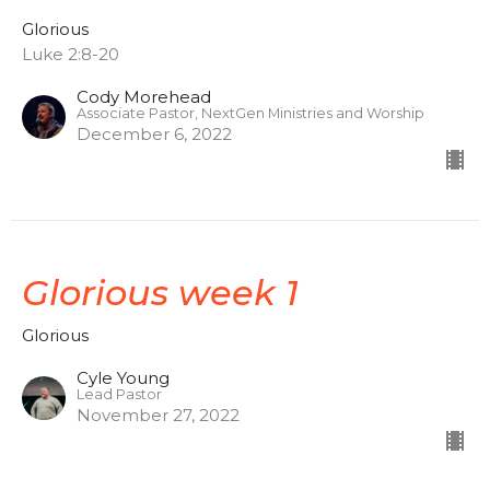
Glorious
Luke 2:8-20
Cody Morehead
Associate Pastor, NextGen Ministries and Worship
December 6, 2022
Glorious week 1
Glorious
Cyle Young
Lead Pastor
November 27, 2022