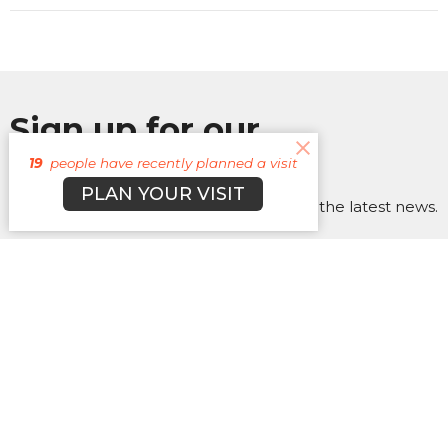
Sign up for our
Newsletter
19
people have recently planned a visit
PLAN YOUR VISIT
Subscribe to receive email updates with the latest news.
Enter Your Email
Subscribe
About