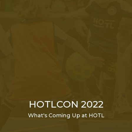
HOTLCON 2022
What's Coming Up at HOTL