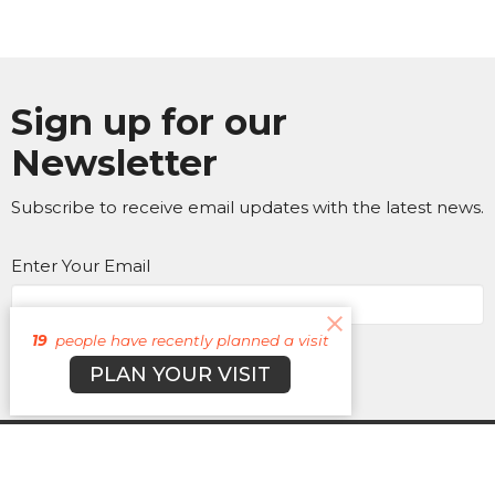
Sign up for our
Newsletter
Subscribe to receive email updates with the latest news.
Enter Your Email
19
people have recently planned a visit
Subscribe
PLAN YOUR VISIT
About
Campuses