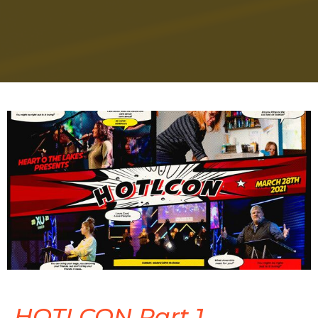
HOTLCON Part 1