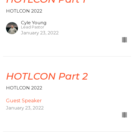
HOTLCON 2022
Cyle Young
Lead Pastor
January 23, 2022
HOTLCON Part 2
HOTLCON 2022
Guest Speaker
January 23, 2022