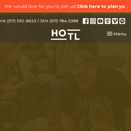
We would love for you to join us!
Click here to plan your visit.
N: (517) 592-8623 / JXN: (517) 784-5388
Toggle nav
Menu