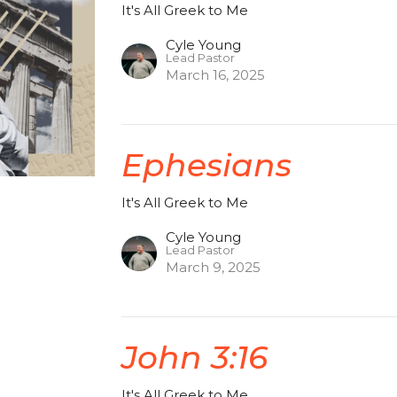
It's All Greek to Me
Cyle Young
Lead Pastor
March 16, 2025
Ephesians
It's All Greek to Me
Cyle Young
Lead Pastor
March 9, 2025
John 3:16
It's All Greek to Me