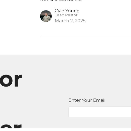
Cyle Young
Lead Pastor
March 2, 2025
or
Enter Your Email
er