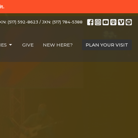
t.
N: (517) 592-8623 / JXN: (517) 784-5388
IES
GIVE
NEW HERE?
PLAN YOUR VISIT