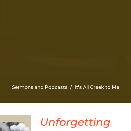
Sermons and Podcasts
It's All Greek to Me
Unforgetting