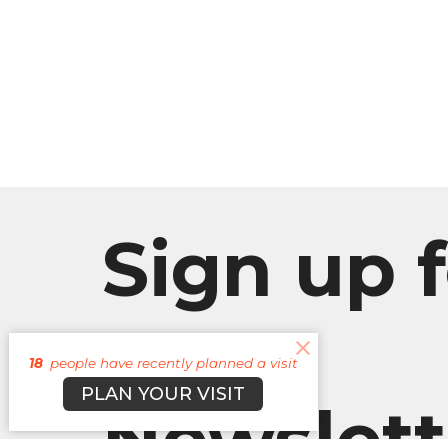
Sign up f
our
18
people have recently planned a visit
PLAN YOUR VISIT
Newslett