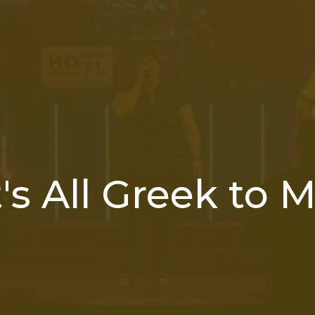
t's All Greek to 