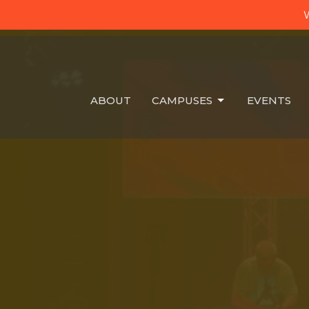
W
ABOUT
CAMPUSES
EVENTS