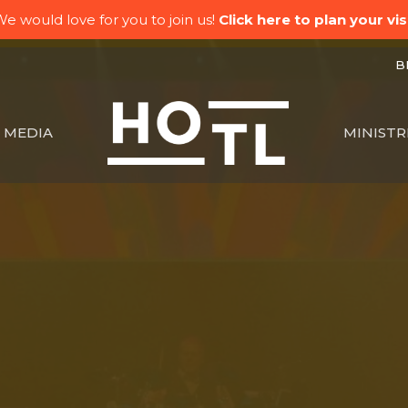
e would love for you to join us!
Click here to plan your visi
BK
MEDIA
MINISTR