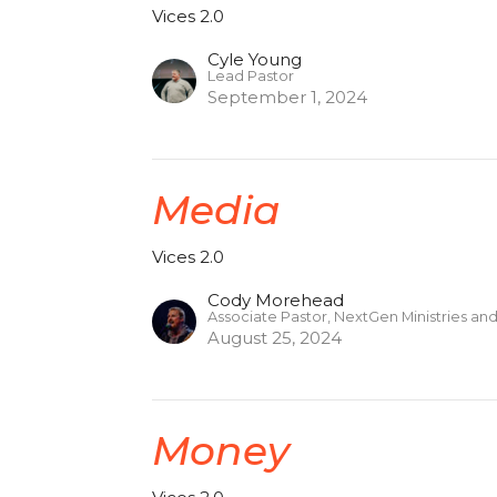
Vices 2.0
Cyle Young
Lead Pastor
September 1, 2024
Media
Vices 2.0
Cody Morehead
Associate Pastor, NextGen Ministries an
August 25, 2024
Money