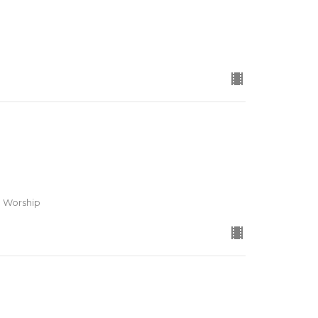
d Worship