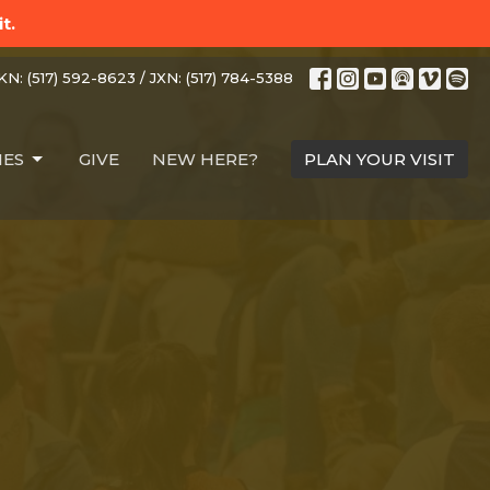
t.
N: (517) 592-8623 / JXN: (517) 784-5388
IES
GIVE
NEW HERE?
PLAN YOUR VISIT