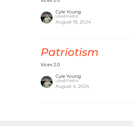
Vices 2.0
Cyle Young
Lead Pastor
August 18, 2024
Patriotism
Vices 2.0
Cyle Young
Lead Pastor
August 4, 2024