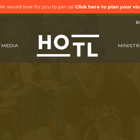
e would love for you to join us!
Click here to plan your visi
BK
MEDIA
MINISTR