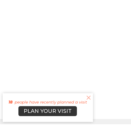
18
people have recently planned a visit
PLAN YOUR VISIT