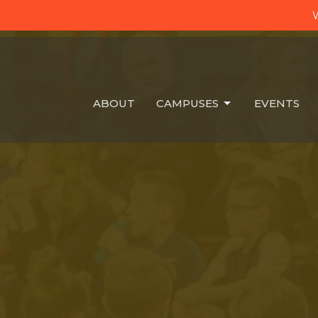
W
ABOUT
CAMPUSES
EVENTS