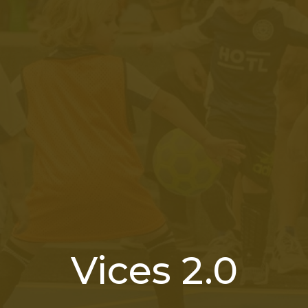
Vices 2.0