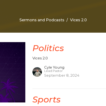
Sermons and Podcasts
Vices 2.0
Politics
Vices 2.0
Cyle Young
Lead Pastor
September 8, 2024
Sports