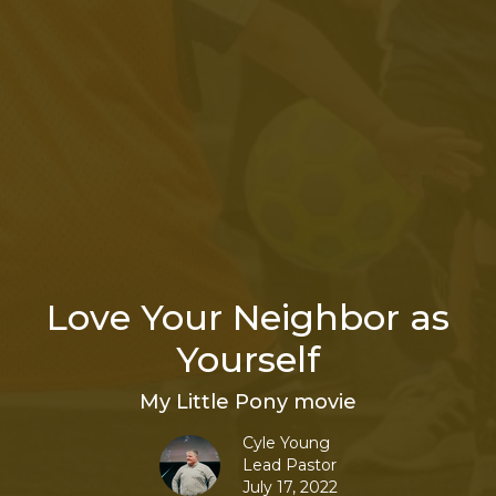
Love Your Neighbor as
Yourself
My Little Pony movie
Cyle Young
Lead Pastor
July 17, 2022