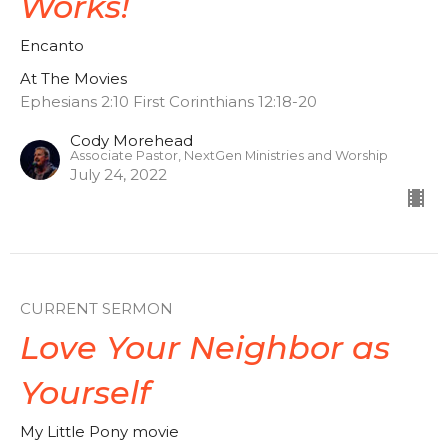
Works!
Encanto
At The Movies
Ephesians 2:10 First Corinthians 12:18-20
Cody Morehead
Associate Pastor, NextGen Ministries and Worship
July 24, 2022
CURRENT SERMON
Love Your Neighbor as
Yourself
My Little Pony movie