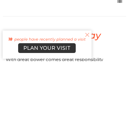
Spider-Man No Way
18
people have recently planned a visit
Home
PLAN YOUR VISIT
With great power comes great responsibility
At The Movies
Luke 12:48b
Cyle Young
Lead Pastor
July 3, 2022