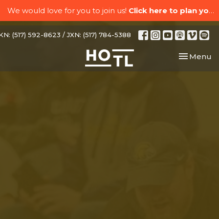
We would love for you to join us!
Click here to plan your visit.
N: (517) 592-8623 / JXN: (517) 784-5388
Toggle nav
Menu