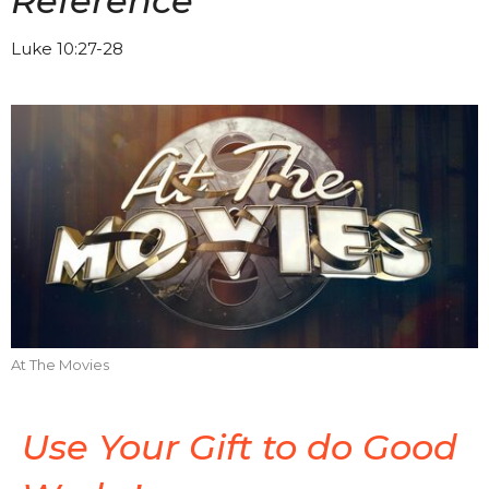
Reference
Luke 10:27-28
At The Movies
Use Your Gift to do Good