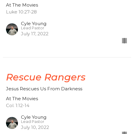
At The Movies
Luke 10:27-28
Cyle Young
Lead Pastor
July 17, 2022
Rescue Rangers
Jesus Rescues Us From Darkness
At The Movies
Col. 1:12-14
Cyle Young
Lead Pastor
July 10, 2022