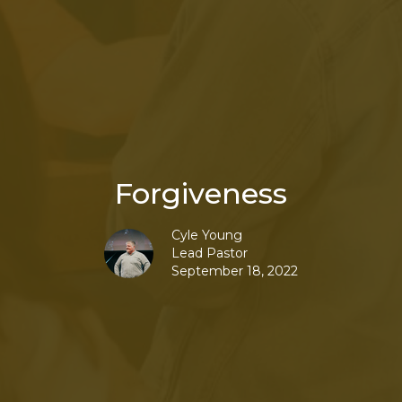
Forgiveness
Cyle Young
Lead Pastor
September 18, 2022