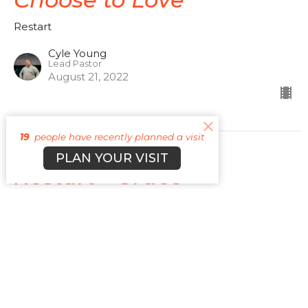
Restart
Cyle Young
Lead Pastor
August 21, 2022
19
people have recently planned a visit
PLAN YOUR VISIT
Restart - Grace
God's Riches At Christ's Expense
Restart
Romans 5:1-2; Acts 20:24: Romans 10:9-10; Hebrews
2:9: Titus 2:11-14
Cyle Young
Lead Pastor
August 14, 2022