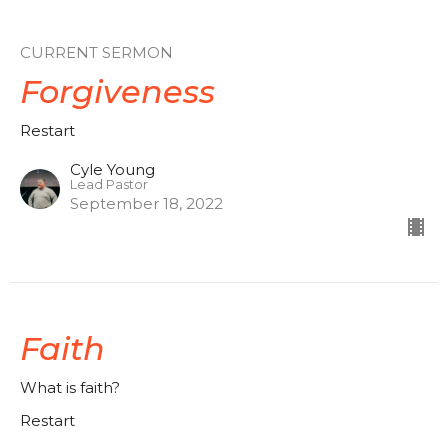
CURRENT SERMON
Forgiveness
Restart
Cyle Young
Lead Pastor
September 18, 2022
Faith
What is faith?
Restart