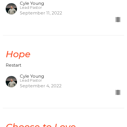
Cyle Young
Lead Pastor
September 11, 2022
Hope
Restart
Cyle Young
Lead Pastor
September 4, 2022
Choose to Love