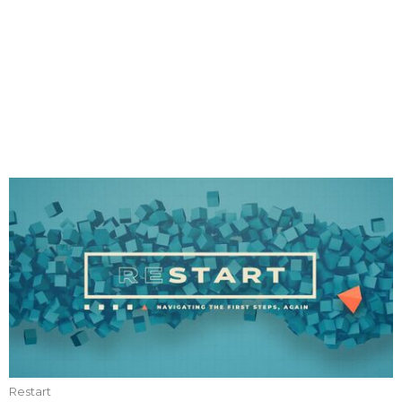
Restart