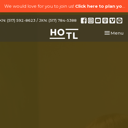
We would love for you to join us!
Click here to plan your visit.
N: (517) 592-8623 / JXN: (517) 784-5388
Toggle nav
Menu