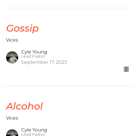
Gossip
Vices
Cyle Young
Lead Pastor
September 17, 2023
Alcohol
Vices
Cyle Young
Lead Pastor