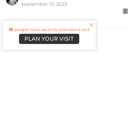
September 10, 2023
19
people have recently planned a visit
PLAN YOUR VISIT
CURRENT SERMON
Lying
Vices
Guest Speaker
September 3, 2023
View all Sermons in Series