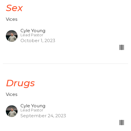
Sex
Vices
Cyle Young
Lead Pastor
October 1, 2023
Drugs
Vices
Cyle Young
Lead Pastor
September 24, 2023