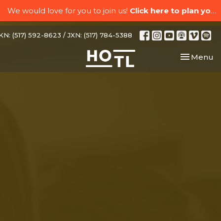
We would love for you to join us!
Click here to plan your visit.
N: (517) 592-8623 / JXN: (517) 784-5388
Toggle nav
Menu