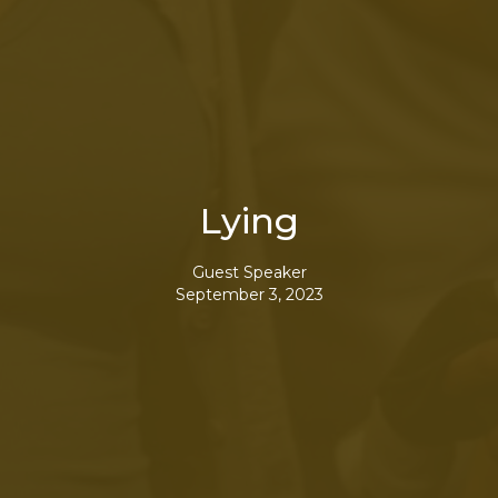
Lying
Guest Speaker
September 3, 2023