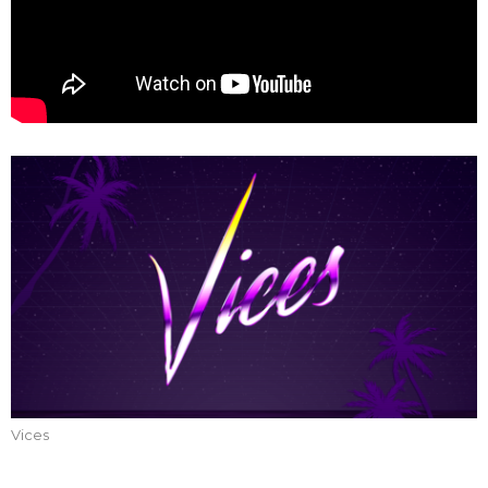
Vices