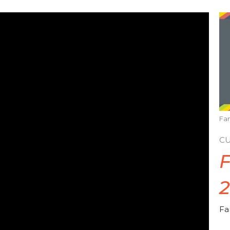
Fam
C
F
Fa