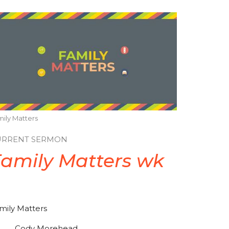
ily Matters
URRENT SERMON
amily Matters wk
2
mily Matters
Cody Morehead