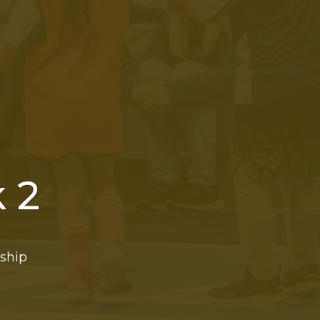
 2
rship