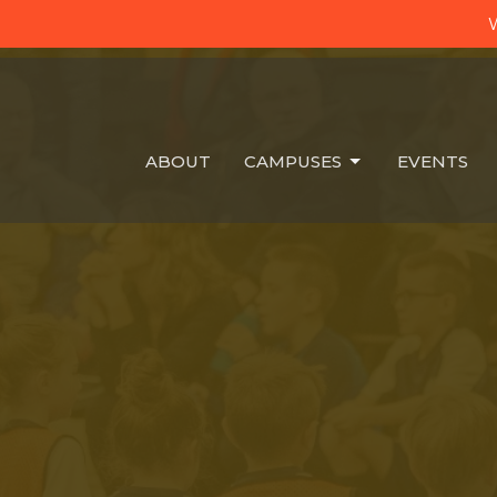
W
ABOUT
CAMPUSES
EVENTS