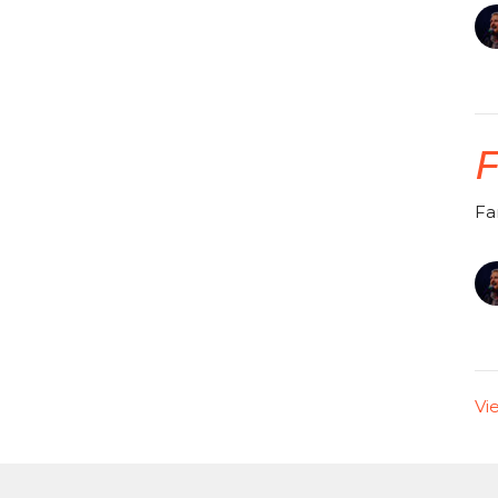
F
Fa
Vi