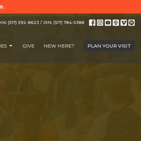
t.
N: (517) 592-8623 / JXN: (517) 784-5388
IES
GIVE
NEW HERE?
PLAN YOUR VISIT