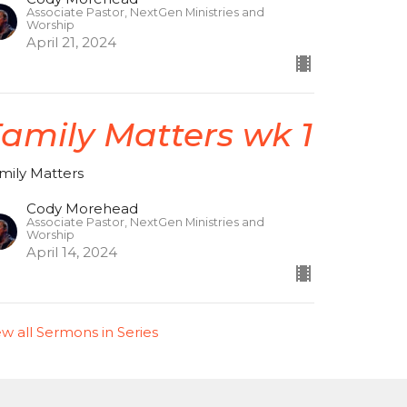
Associate Pastor, NextGen Ministries and
Worship
April 21, 2024
amily Matters wk 1
mily Matters
Cody Morehead
Associate Pastor, NextGen Ministries and
Worship
April 14, 2024
ew all Sermons in Series