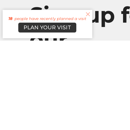
Sign up f
18
people have recently planned a visit
PLAN YOUR VISIT
our
Newslett
Subscribe to receive email updates with the l
About
Campuses
Events
M
BROOKLYN CAMPUS
Office