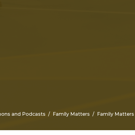
ons and Podcasts
Family Matters
Family Matters