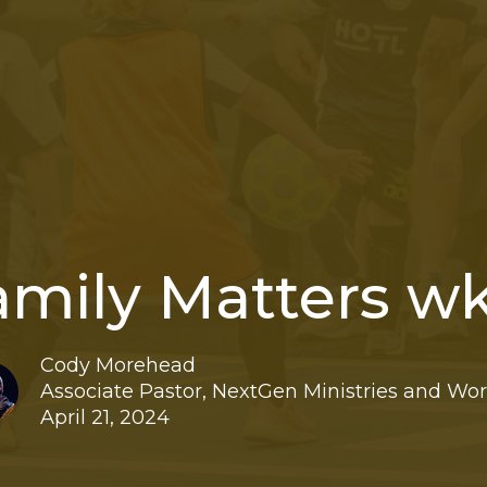
amily Matters wk
Cody Morehead
Associate Pastor, NextGen Ministries and Wo
April 21, 2024