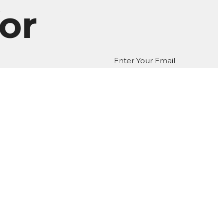
or
Enter Your Email
er
atest news.
EDIA
Ministries
Give
New Here?
 Hours
Contact