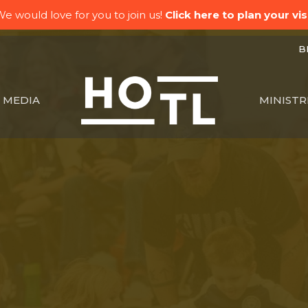
e would love for you to join us!
Click here to plan your visi
BK
MEDIA
MINISTR