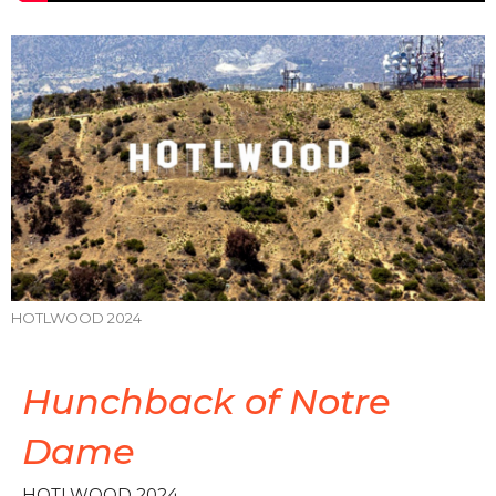
HOTLWOOD 2024
Hunchback of Notre
Dame
HOTLWOOD 2024