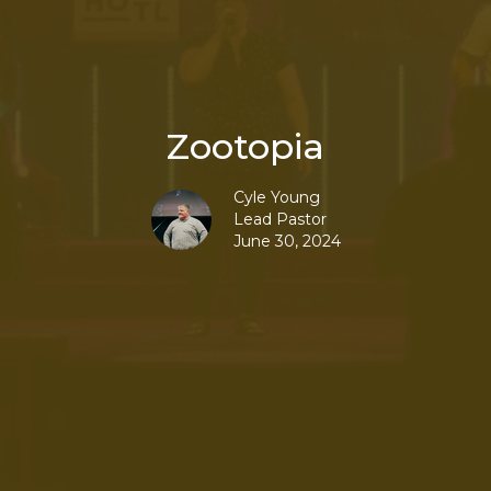
Zootopia
Cyle Young
Lead Pastor
June 30, 2024