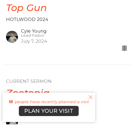
Top Gun
HOTLWOOD 2024
Cyle Young
Lead Pastor
July 7, 2024
CURRENT SERMON
Zootopia
18
people have recently planned a visit
HOTLWOOD 2024
PLAN YOUR VISIT
Cyle Young
Lead Pastor
June 30, 2024