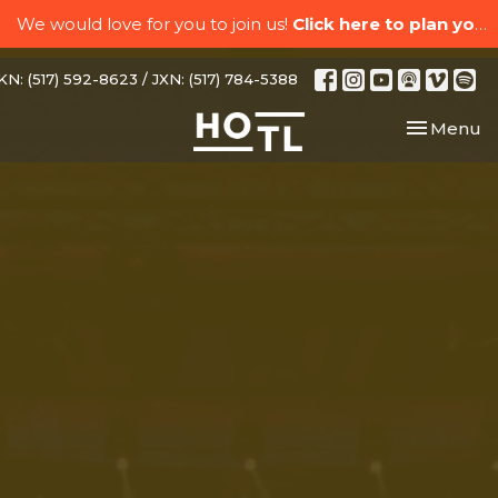
We would love for you to join us!
Click here to plan your visit.
N: (517) 592-8623 / JXN: (517) 784-5388
Toggle nav
Menu