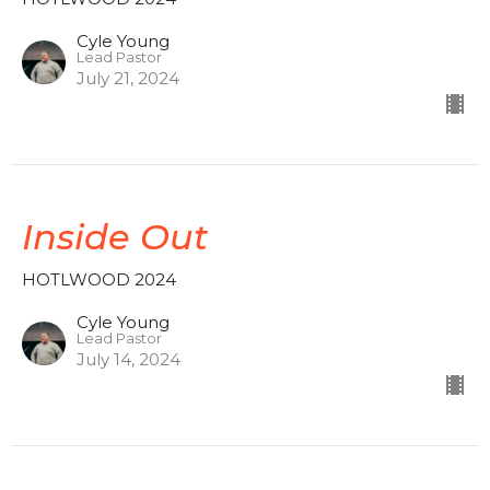
Cyle Young
Lead Pastor
July 21, 2024
Inside Out
HOTLWOOD 2024
Cyle Young
Lead Pastor
July 14, 2024