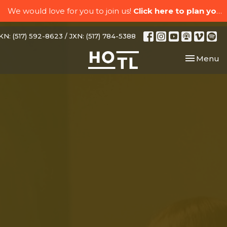
We would love for you to join us!
Click here to plan your visit.
N: (517) 592-8623 / JXN: (517) 784-5388
Toggle nav
Menu