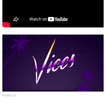
Vices 2.0