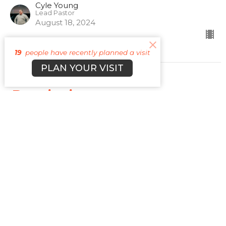
Cyle Young
Lead Pastor
August 18, 2024
19
people have recently planned a visit
PLAN YOUR VISIT
Patriotism
Vices 2.0
Cyle Young
Lead Pastor
August 4, 2024
View all Sermons in Series