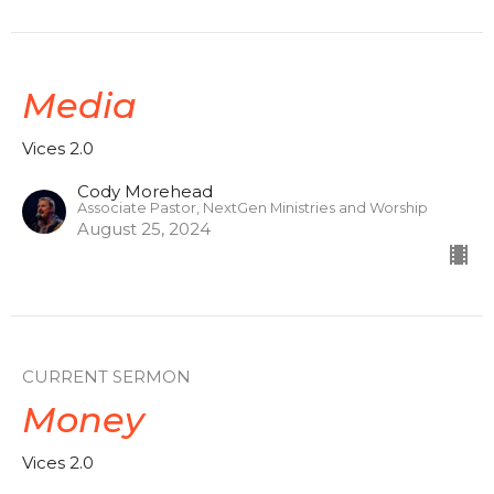
Media
Vices 2.0
Cody Morehead
Associate Pastor, NextGen Ministries and Worship
August 25, 2024
CURRENT SERMON
Money
Vices 2.0