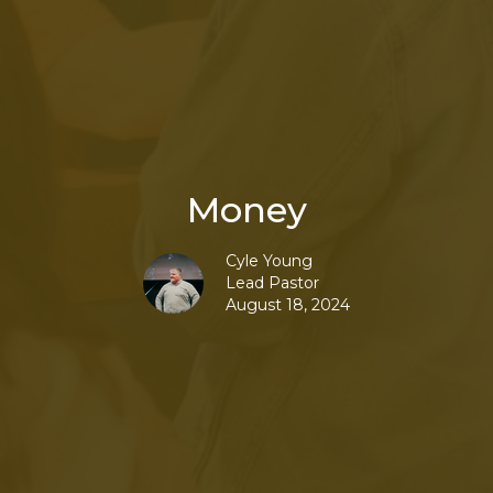
Money
Cyle Young
Lead Pastor
August 18, 2024