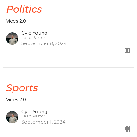
Politics
Vices 2.0
Cyle Young
Lead Pastor
September 8, 2024
Sports
Vices 2.0
Cyle Young
Lead Pastor
September 1, 2024