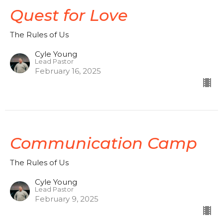
Quest for Love
The Rules of Us
Cyle Young
Lead Pastor
February 16, 2025
Communication Camp
The Rules of Us
Cyle Young
Lead Pastor
February 9, 2025