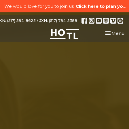
We would love for you to join us!
Click here to plan your visit.
N: (517) 592-8623 / JXN: (517) 784-5388
Toggle nav
Menu