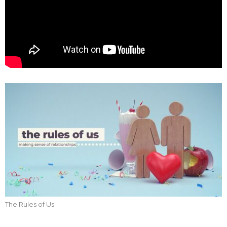
The Rules of Us