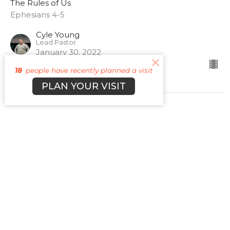
The Rules of Us
Ephesians 4-5
Cyle Young
Lead Pastor
January 30, 2022
18
people have recently planned a visit
PLAN YOUR VISIT
The Rules of Us Promo
The Rules of Us
Guest Speaker
January 29, 2022