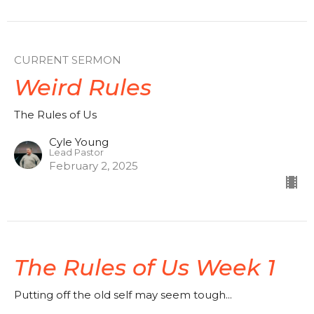
CURRENT SERMON
Weird Rules
The Rules of Us
Cyle Young
Lead Pastor
February 2, 2025
The Rules of Us Week 1
Putting off the old self may seem tough...