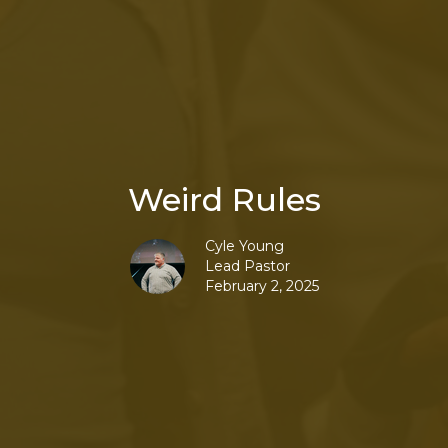
Weird Rules
Cyle Young
Lead Pastor
February 2, 2025