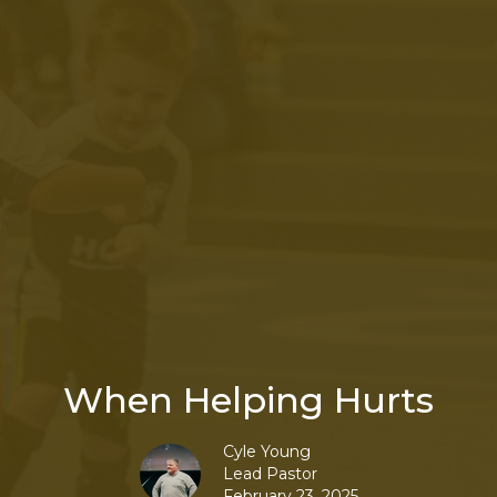
When Helping Hurts
Cyle Young
Lead Pastor
February 23, 2025