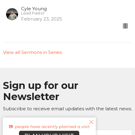
Cyle Young
Lead Pastor
February 23, 2025
View all Sermons in Series
Sign up for our
Newsletter
Subscribe to receive email updates with the latest news.
Enter Your Email
19
people have recently planned a visit