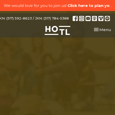
We would love for you to join us!
Click here to plan your visit.
N: (517) 592-8623 / JXN: (517) 784-5388
Toggle nav
Menu