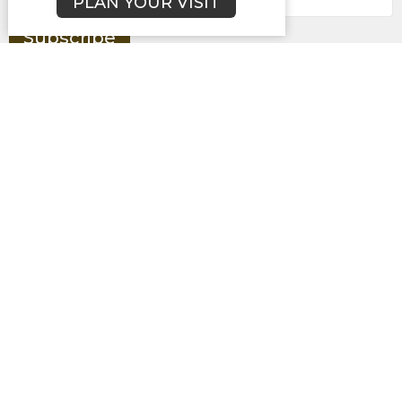
PLAN YOUR VISIT
Subscribe
About
Campuses
Events
MEDIA
Ministries
Give
New Here?
BROOKLYN CAMPUS
7031 Jefferson Rd.
Brooklyn, MI
49230
View Map