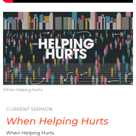
When Helping Hurts
CURRENT SERMON
When Helping Hurts
When Helping Hurts