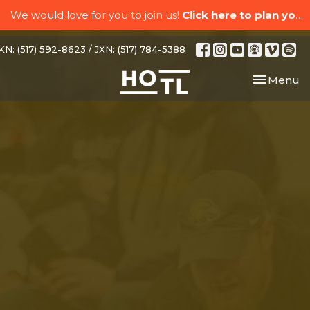
We would love for you to join us!
Click here to plan your visit.
N: (517) 592-8623 / JXN: (517) 784-5388
Toggle nav
Menu