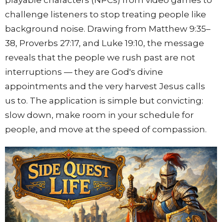
playable characters (NPCs) from video games to
challenge listeners to stop treating people like
background noise. Drawing from Matthew
9:35
–
38, Proverbs
27:17
, and Luke
19:10
, the message
reveals that the people we rush past are not
interruptions — they are God's divine
appointments and the very harvest Jesus calls
us to. The application is simple but convicting:
slow down, make room in your schedule for
people, and move at the speed of compassion.