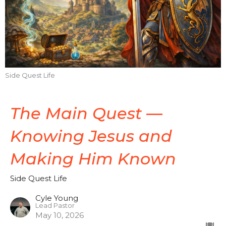
Side Quest Life
The Main Quest —
Knowing Jesus and
Making Him Known
Side Quest Life
Cyle Young
Lead Pastor
May 10, 2026