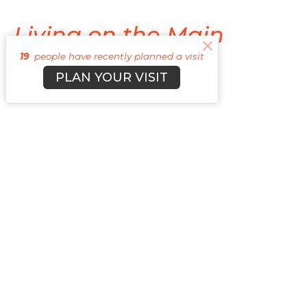
Living on the Main
19
people have recently planned a visit
Quest with Jesus
PLAN YOUR VISIT
Side Quest Life
Cyle Young
Lead Pastor
April 26, 2026
Don't Miss the Main
Quest
Side Quest Life