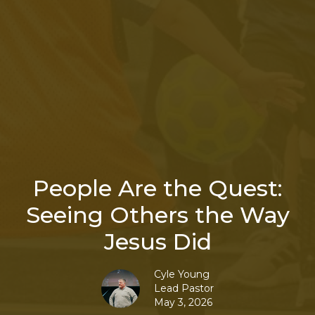
People Are the Quest:
Seeing Others the Way
Jesus Did
Cyle Young
Lead Pastor
May 3, 2026