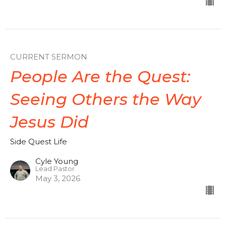
CURRENT SERMON
People Are the Quest:
Seeing Others the Way
Jesus Did
Side Quest Life
Cyle Young
Lead Pastor
May 3, 2026