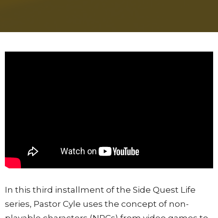
In this third installment of the Side Quest Life
series, Pastor Cyle uses the concept of non-