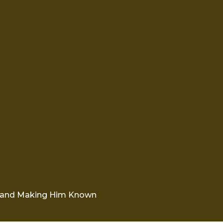
 and Making Him Known