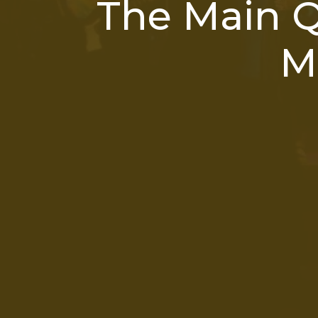
The Main 
M