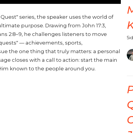
 Quest" series, the speaker uses the world of
 ultimate purpose. Drawing from John 17:3,
ans 2:8–9, he challenges listeners to move
Si
quests" — achievements, sports,
e the one thing that truly matters: a personal
ge closes with a call to action: start the main
 Him known to the people around you.
P
Q