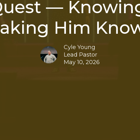
Quest — Knowing
aking Him Kno
Cyle Young
Lead Pastor
May 10, 2026