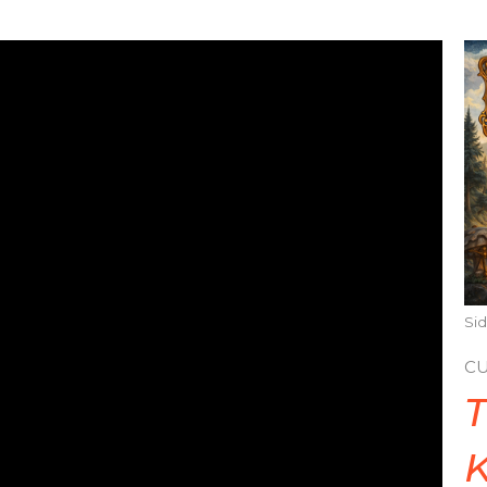
Sid
C