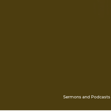
Sermons and Podcasts