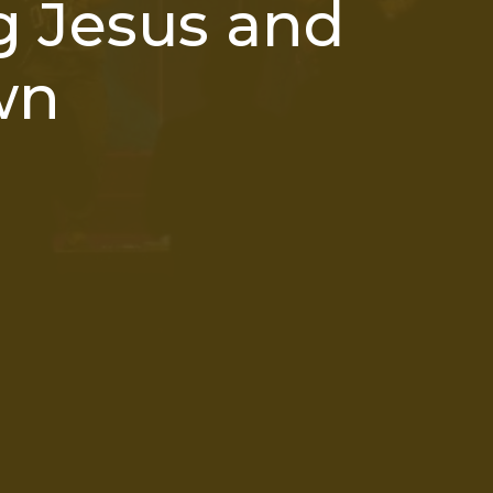
 Jesus and
wn