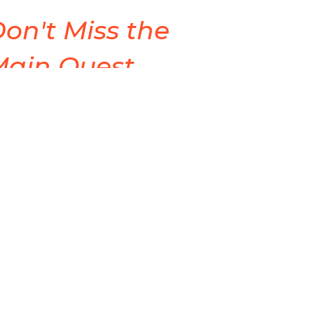
on't Miss the
Main Quest
de Quest Life
Cyle Young
Lead Pastor
April 19, 2026
ew all Sermons in Series