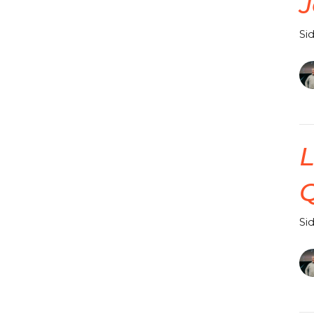
J
Si
L
Q
Si