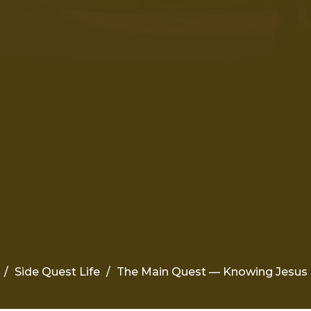
Side Quest Life
The Main Quest — Knowing Jesus