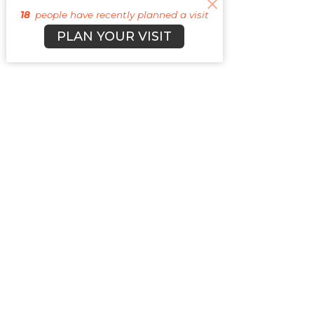
18
people have recently planned a visit
PLAN YOUR VISIT
Sign up f