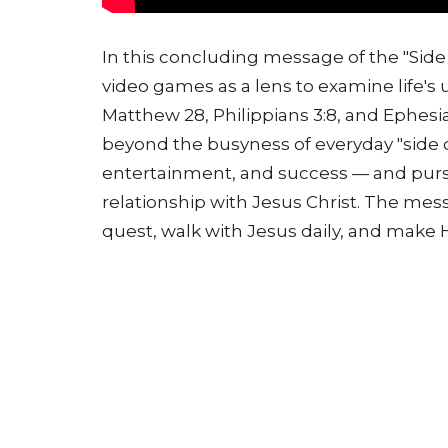
In this concluding message of the "Side
video games as a lens to examine life's
Matthew 28, Philippians 3:8, and Ephesi
beyond the busyness of everyday "side 
entertainment, and success — and pursu
relationship with Jesus Christ. The messa
quest, walk with Jesus daily, and make