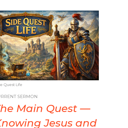
e Quest Life
URRENT SERMON
The Main Quest —
Knowing Jesus and