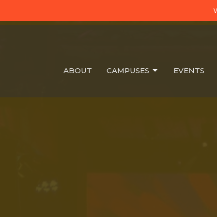
W
ABOUT
CAMPUSES
EVENTS