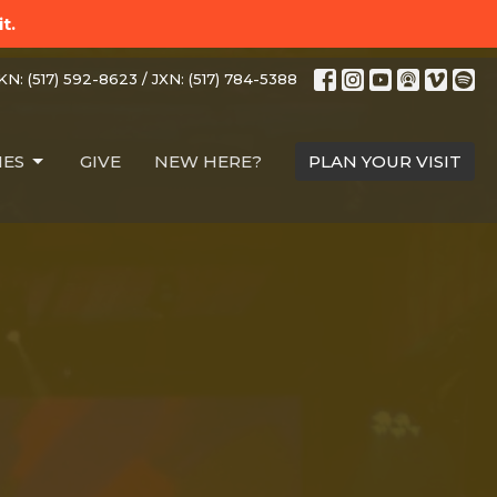
t.
N: (517) 592-8623 / JXN: (517) 784-5388
IES
GIVE
NEW HERE?
PLAN YOUR VISIT