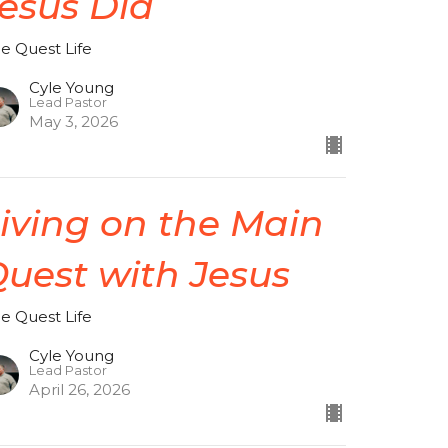
esus Did
de Quest Life
Cyle Young
Lead Pastor
May 3, 2026
iving on the Main
uest with Jesus
de Quest Life
Cyle Young
Lead Pastor
April 26, 2026