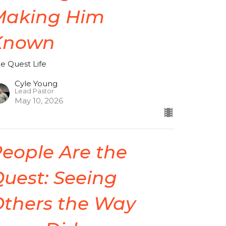
Making Him
Known
de Quest Life
Cyle Young
Lead Pastor
May 10, 2026
eople Are the
uest: Seeing
Others the Way