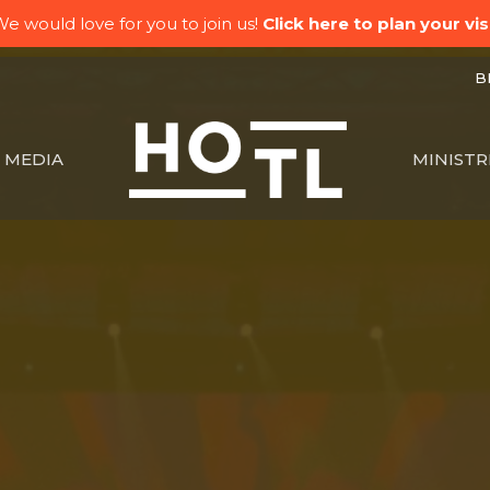
e would love for you to join us!
Click here to plan your visi
BK
MEDIA
MINISTR