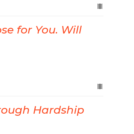
e for You. Will
rough Hardship