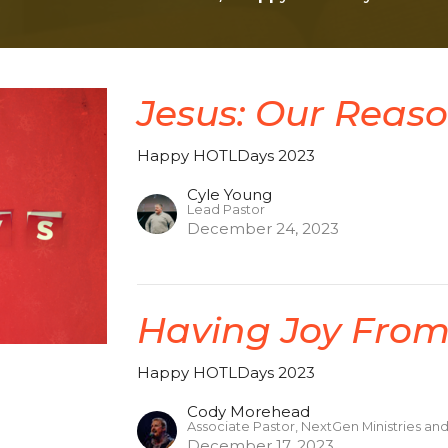
Jesus: Our Reaso
Happy HOTLDays 2023
Cyle Young
Lead Pastor
December 24, 2023
Having Joy From
Happy HOTLDays 2023
Cody Morehead
Associate Pastor, NextGen Ministries an
December 17, 2023