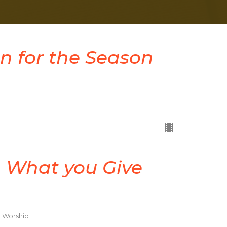
n for the Season
 What you Give
d Worship