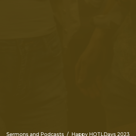
Sermons and Podcasts
Happy HOTLDays 2023