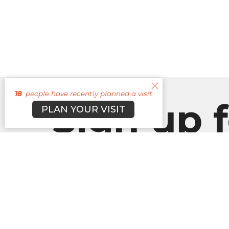
18
people have recently planned a visit
Sign up f
PLAN YOUR VISIT
our
Newslett