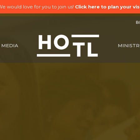
e would love for you to join us!
Click here to plan your visi
BK
MEDIA
MINISTR