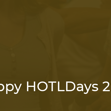
ppy HOTLDays 2