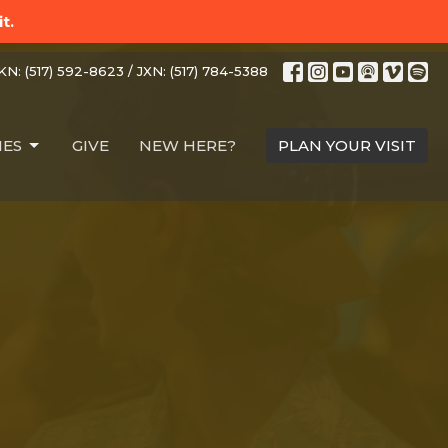
t.
N: (517) 592-8623 / JXN: (517) 784-5388
IES
GIVE
NEW HERE?
PLAN YOUR VISIT