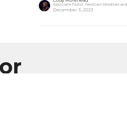
Cody Morehead
Associate Pastor, NextGen Ministries an
December 3, 2023
or
Enter Your Email
er