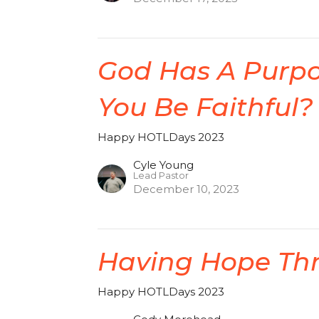
God Has A Purpos
You Be Faithful?
Happy HOTLDays 2023
Cyle Young
Lead Pastor
December 10, 2023
Having Hope Th
Happy HOTLDays 2023