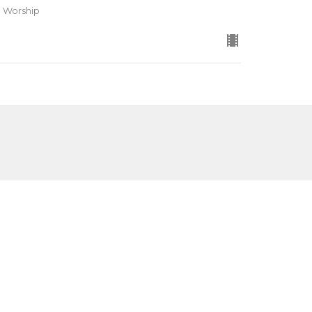
d Worship
Subscribe