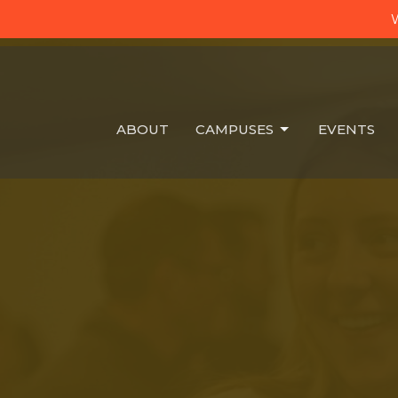
W
ABOUT
CAMPUSES
EVENTS