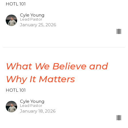
HOTL 101
Cyle Young
Lead Pastor
January 25, 2026
What We Believe and
Why It Matters
HOTL 101
Cyle Young
Lead Pastor
January 18, 2026