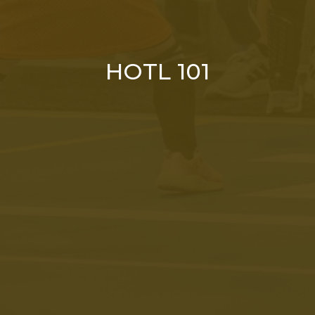
HOTL 101