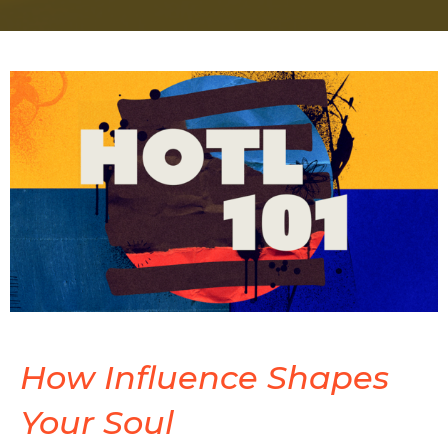
How Influence Shapes
Your Soul