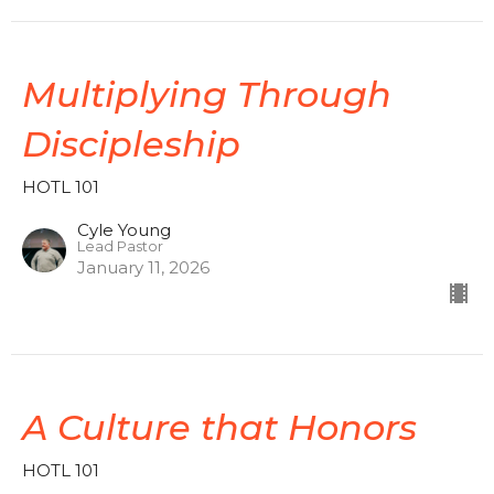
Multiplying Through
Discipleship
HOTL 101
Cyle Young
Lead Pastor
January 11, 2026
A Culture that Honors
HOTL 101