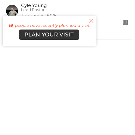
Cyle Young
Lead Pastor
January 4, 2026
18
people have recently planned a visit
PLAN YOUR VISIT
Sign up for our
Newsletter
Subscribe to receive email updates with the latest news.
Enter Your Email