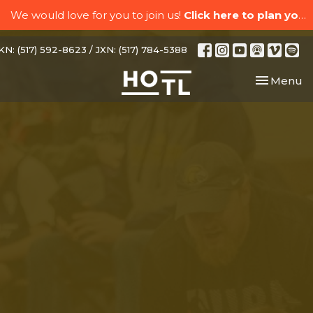
We would love for you to join us!
Click here to plan your visit.
N: (517) 592-8623 / JXN: (517) 784-5388
Toggle nav
Menu