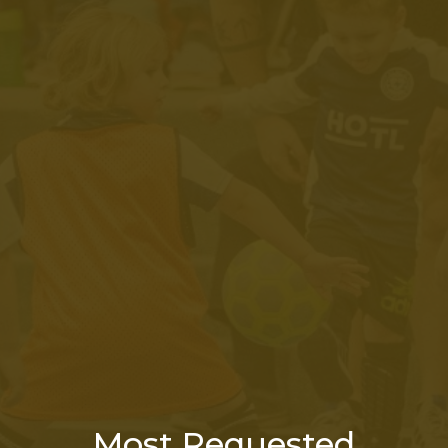
Most Requested