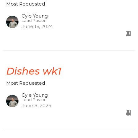
Most Requested
Cyle Young
Lead Pastor
June 16, 2024
Dishes wk1
Most Requested
Cyle Young
Lead Pastor
June 9, 2024