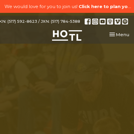
We would love for you to join us!
Click here to plan your visit.
N: (517) 592-8623 / JXN: (517) 784-5388
Toggle nav
Menu