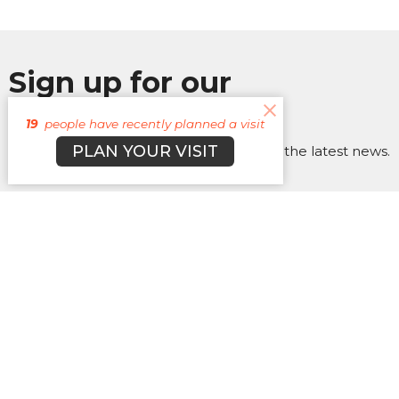
Sign up for our
Newsletter
19
people have recently planned a visit
PLAN YOUR VISIT
Subscribe to receive email updates with the latest news.
Enter Your Email
Subscribe
About
Campuses
Events