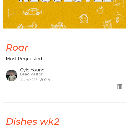
Roar
Most Requested
Cyle Young
Lead Pastor
June 23, 2024
Dishes wk2