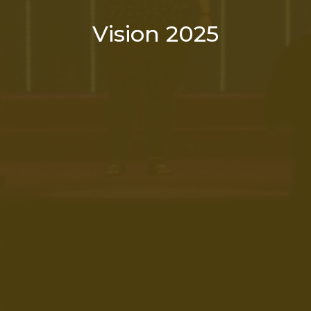
Vision 2025