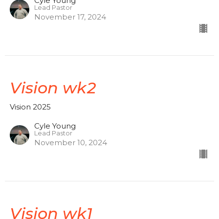
Cyle Young
Lead Pastor
November 17, 2024
Vision wk2
Vision 2025
Cyle Young
Lead Pastor
November 10, 2024
Vision wk1