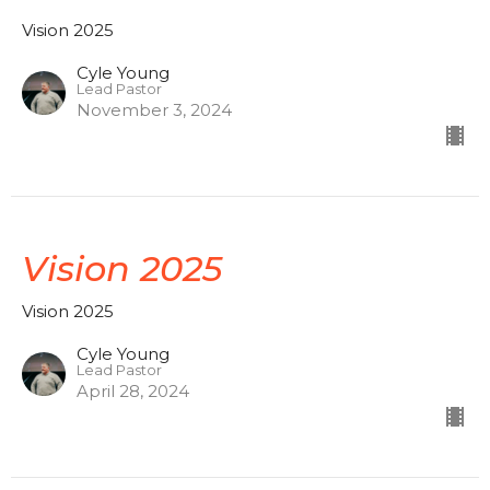
Vision 2025
Cyle Young
Lead Pastor
November 3, 2024
Vision 2025
Vision 2025
Cyle Young
Lead Pastor
April 28, 2024