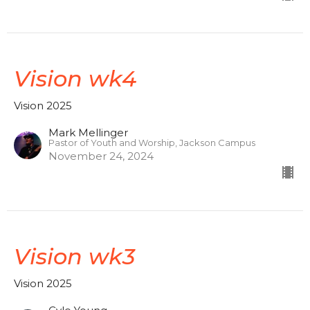
Vision wk4
Vision 2025
Mark Mellinger
Pastor of Youth and Worship, Jackson Campus
November 24, 2024
Vision wk3
Vision 2025