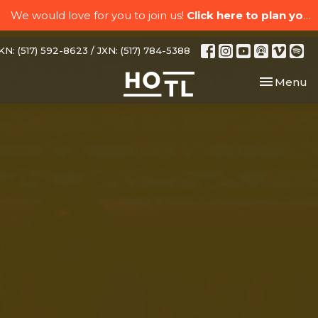
We would love for you to join us!
Click here to plan your visit.
N: (517) 592-8623 / JXN: (517) 784-5388
Toggle nav
Menu