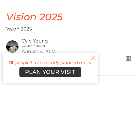
Vision 2025
Vision 2025
Cyle Young
Lead Pastor
August 6, 2023
18
people have recently planned a visit
PLAN YOUR VISIT
Vision 2025
Vision 2025
Cyle Young
Lead Pastor
April 16, 2023