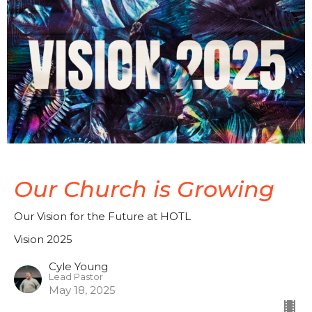
Our Church is Growing
Our Vision for the Future at HOTL
Vision 2025
Cyle Young
Lead Pastor
May 18, 2025