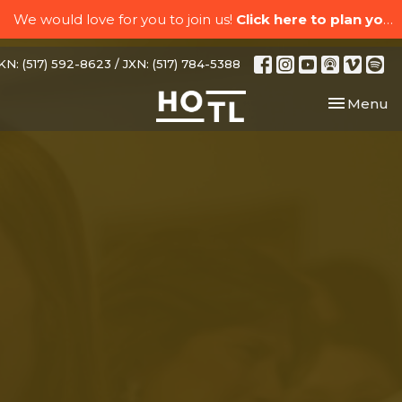
We would love for you to join us!
Click here to plan your visit.
N: (517) 592-8623 / JXN: (517) 784-5388
Toggle nav
Menu