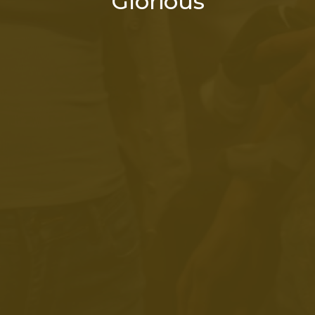
Glorious