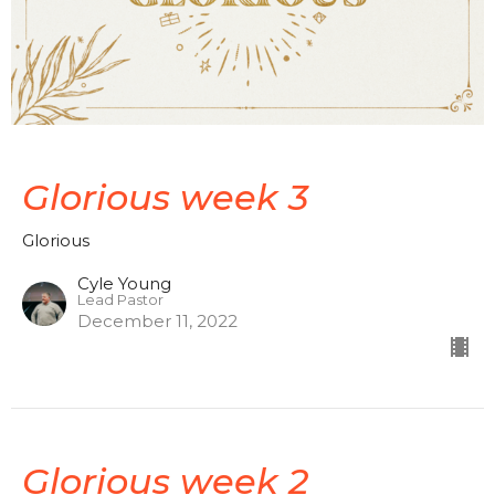
Glorious week 3
Glorious
Cyle Young
Lead Pastor
December 11, 2022
Glorious week 2