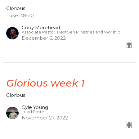
Glorious
Luke 2:8-20
Cody Morehead
Associate Pastor, NextGen Ministries and Worship
December 6, 2022
Glorious week 1
Glorious
Cyle Young
Lead Pastor
November 27, 2022