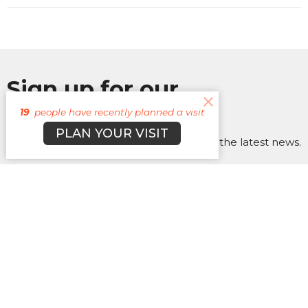
Sign up for our
Newsletter
19
people have recently planned a visit
PLAN YOUR VISIT
Subscribe to receive email updates with the latest news.
Enter Your Email
Subscribe
About