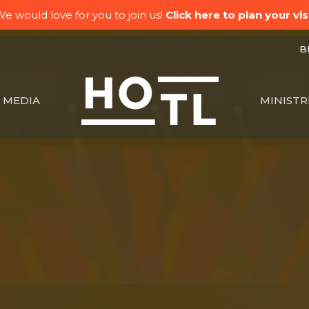
e would love for you to join us!
Click here to plan your visi
BK
MEDIA
MINISTR