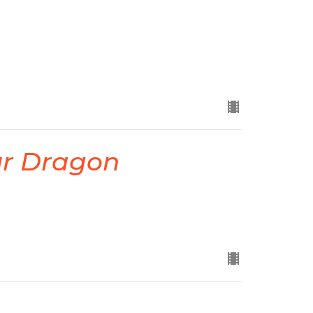
ur Dragon