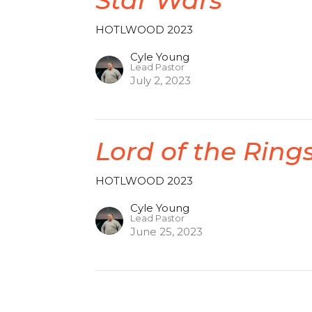
HOTLWOOD 2023
Cyle Young
Lead Pastor
July 2, 2023
Lord of the Ring
HOTLWOOD 2023
Cyle Young
Lead Pastor
June 25, 2023