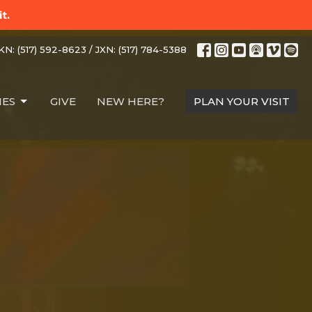
t.
N: (517) 592-8623 / JXN: (517) 784-5388
IES
GIVE
NEW HERE?
PLAN YOUR VISIT