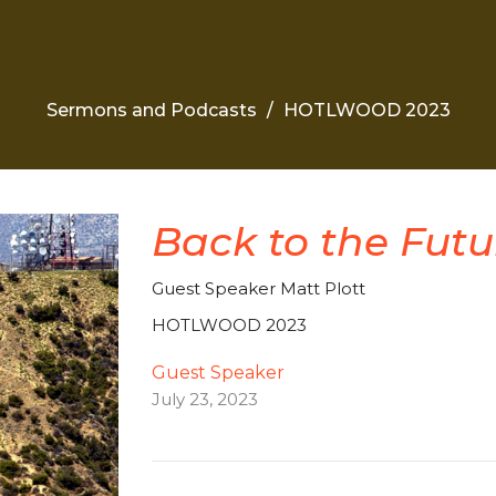
Sermons and Podcasts
HOTLWOOD 2023
Back to the Futu
Guest Speaker Matt Plott
HOTLWOOD 2023
Guest Speaker
July 23, 2023