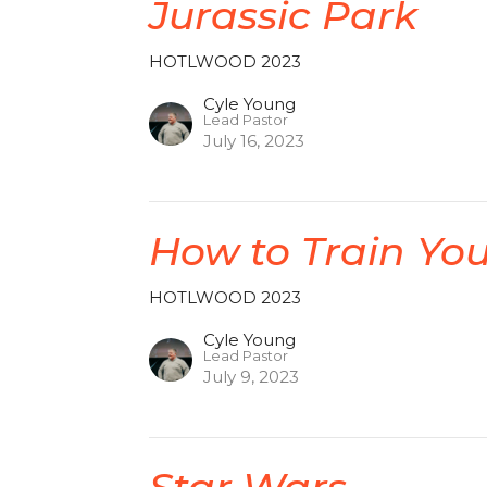
Jurassic Park
HOTLWOOD 2023
Cyle Young
Lead Pastor
July 16, 2023
How to Train Yo
HOTLWOOD 2023
Cyle Young
Lead Pastor
July 9, 2023
Star Wars