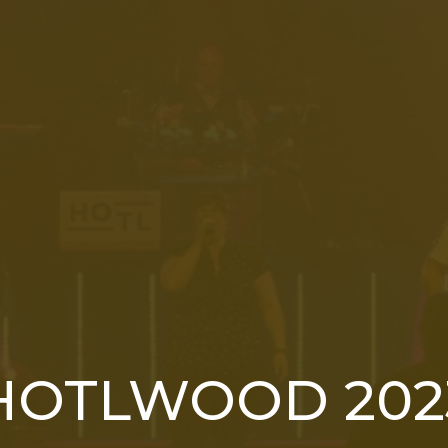
HOTLWOOD 202