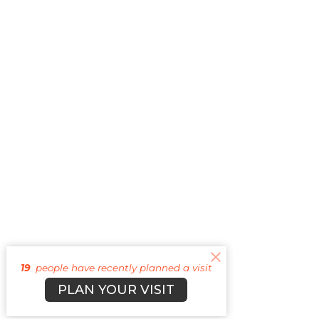
19
people have recently planned a visit
PLAN YOUR VISIT