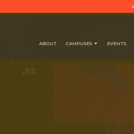
W
ABOUT
CAMPUSES
EVENTS