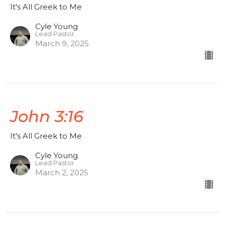
It's All Greek to Me
Cyle Young
Lead Pastor
March 9, 2025
John 3:16
It's All Greek to Me
Cyle Young
Lead Pastor
March 2, 2025