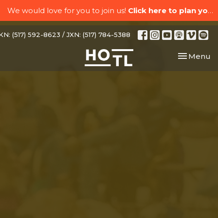
We would love for you to join us!
Click here to plan your visit.
N: (517) 592-8623 / JXN: (517) 784-5388
Toggle nav
Menu