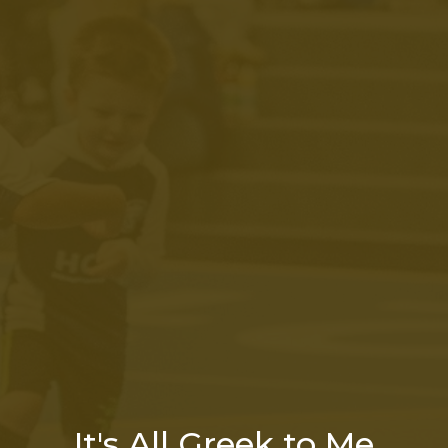
It's All Greek to Me