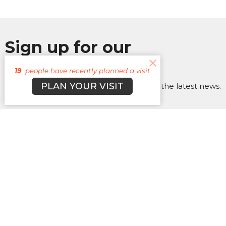
Sign up for our
Newsletter
19
people have recently planned a visit
PLAN YOUR VISIT
Subscribe to receive email updates with the latest news.
Enter Your Email
Subscribe
About
Campuses
Events