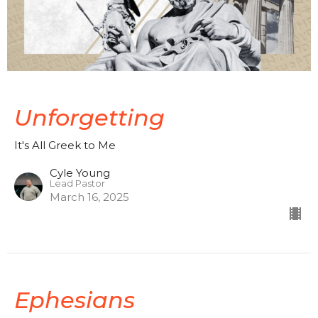
Unforgetting
It's All Greek to Me
Cyle Young
Lead Pastor
March 16, 2025
Ephesians