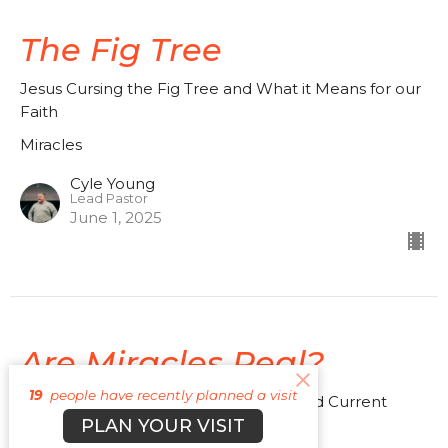
The Fig Tree
Jesus Cursing the Fig Tree and What it Means for our
Faith
Miracles
Cyle Young
Lead Pastor
June 1, 2025
Are Miracles Real?
19
people have recently planned a visit
Understanding Miracles in the Bible and Current
PLAN YOUR VISIT
Times