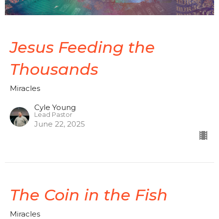
Jesus Feeding the
Thousands
Miracles
Cyle Young
Lead Pastor
June 22, 2025
The Coin in the Fish
Miracles