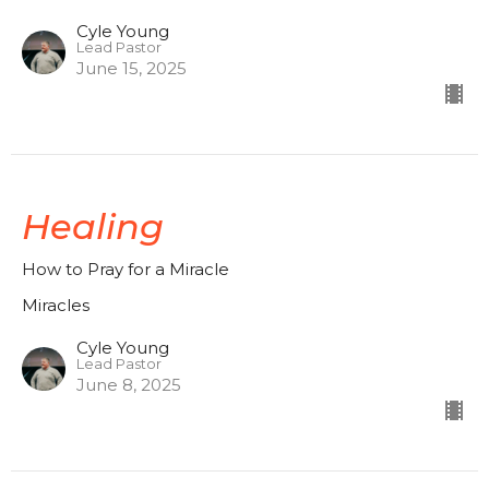
Cyle Young
Lead Pastor
June 15, 2025
Healing
How to Pray for a Miracle
Miracles
Cyle Young
Lead Pastor
June 8, 2025