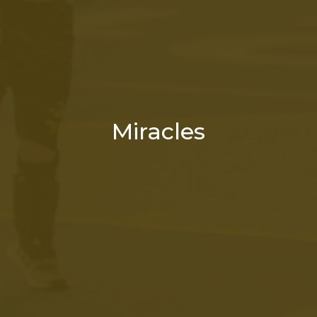
Miracles