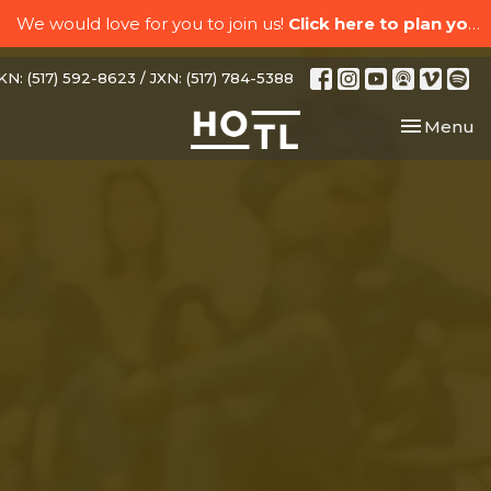
We would love for you to join us!
Click here to plan your visit.
N: (517) 592-8623 / JXN: (517) 784-5388
Toggle nav
Menu