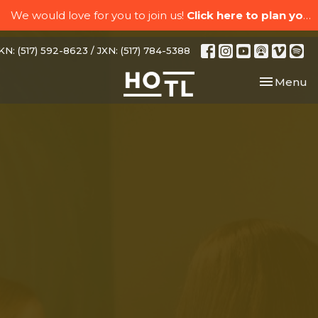
We would love for you to join us!
Click here to plan your visit.
N: (517) 592-8623 / JXN: (517) 784-5388
Toggle nav
Menu