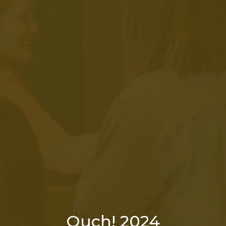
Ouch! 2024