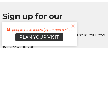
Sign up for our
Newsletter
18
people have recently planned a visit
Subscribe to receive email updates with the latest news.
PLAN YOUR VISIT
Enter Your Email
Subscribe
About
Campuses
Events
MEDIA