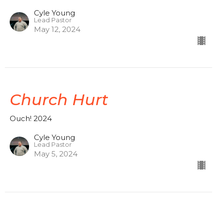
Cyle Young
Lead Pastor
May 12, 2024
Church Hurt
Ouch! 2024
Cyle Young
Lead Pastor
May 5, 2024