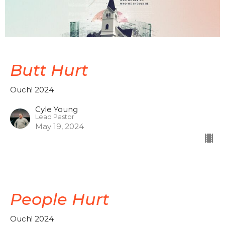
Butt Hurt
Ouch! 2024
Cyle Young
Lead Pastor
May 19, 2024
People Hurt
Ouch! 2024