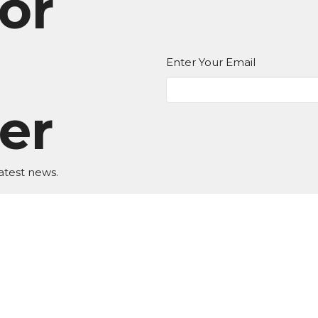
or
Enter Your Email
er
atest news.
EDIA
Ministries
Give
New Here?
 Hours
Contact
T,W,Th 9a-1p
Phone:
BKN: (517) 592-8623 
9a-1p