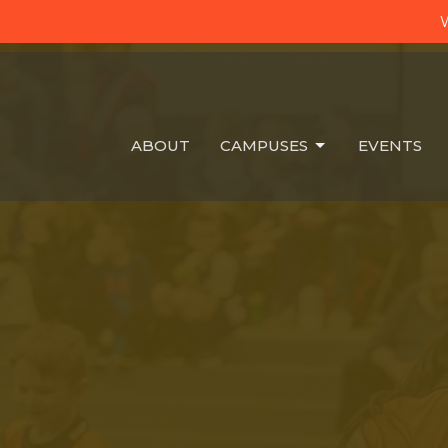
W
ABOUT
CAMPUSES
EVENTS