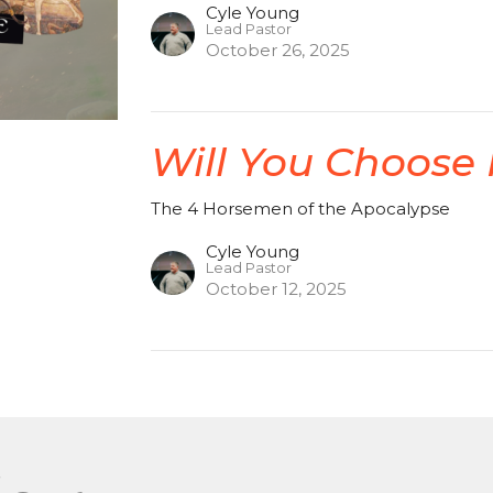
Cyle Young
Lead Pastor
October 26, 2025
Will You Choose
The 4 Horsemen of the Apocalypse
Cyle Young
Lead Pastor
October 12, 2025