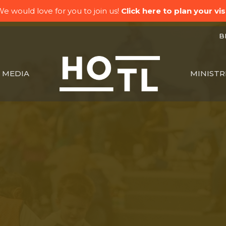
e would love for you to join us!
Click here to plan your visi
BK
MEDIA
MINISTR