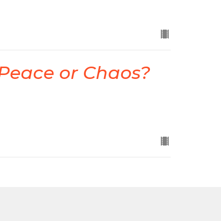
 Peace or Chaos?