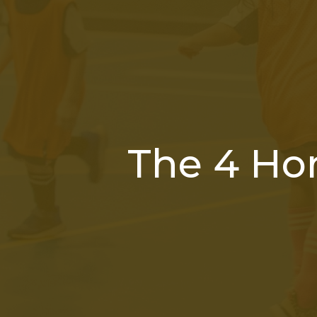
The 4 Ho