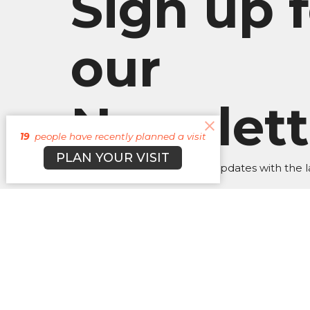
Sign up f
our
Newslett
19
people have recently planned a visit
PLAN YOUR VISIT
Subscribe to receive email updates with the l
About
Campuses
Events
M
BROOKLYN CAMPUS
Office
BKN: M,
7031 Jefferson Rd.
JAX: W 