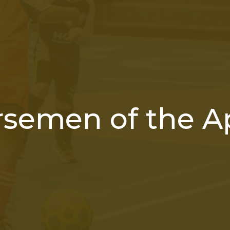
rsemen of the A