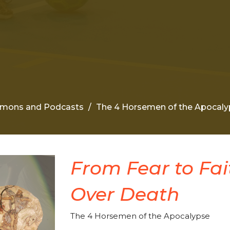
rmons and Podcasts
The 4 Horsemen of the Apocaly
From Fear to Fait
Over Death
The 4 Horsemen of the Apocalypse