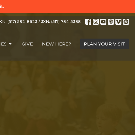
t.
N: (517) 592-8623 / JXN: (517) 784-5388
IES
GIVE
NEW HERE?
PLAN YOUR VISIT