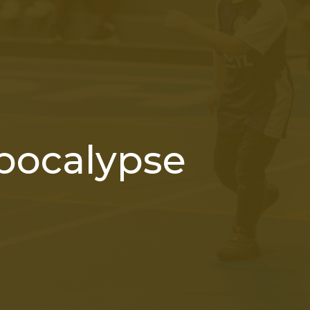
pocalypse