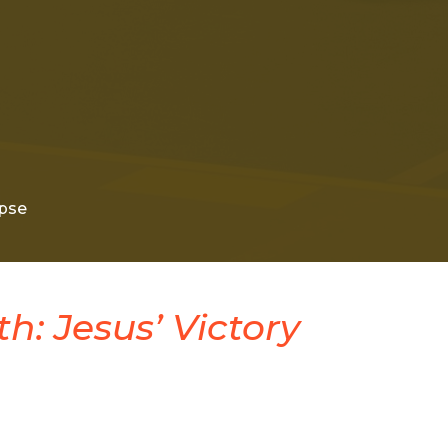
pse
h: Jesus’ Victory