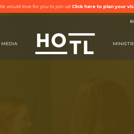
e would love for you to join us!
Click here to plan your visi
BK
MEDIA
MINISTR