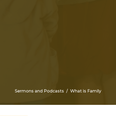
Sermons and Podcasts
What is Family