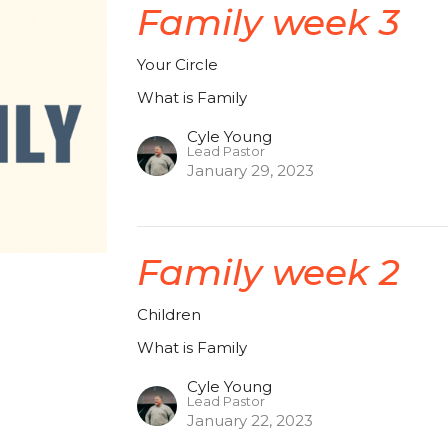
Family week 3
Your Circle
What is Family
Cyle Young
Lead Pastor
January 29, 2023
Family week 2
Children
What is Family
Cyle Young
Lead Pastor
January 22, 2023