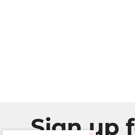
Sign up f