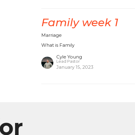
Family week 1
Marriage
What is Family
Cyle Young
Lead Pastor
January 15, 2023
or