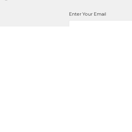
Enter Your Email
er
atest news.
EDIA
Ministries
Give
New Here?
 Hours
Contact
T,W,Th 9a-1p
Phone:
BKN: (517) 592-8623 
9a-1p
(517) 784-5388
Email
:
admin@hotlstrong.