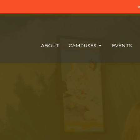
W
ABOUT
CAMPUSES
EVENTS