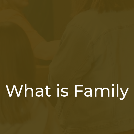
What is Family