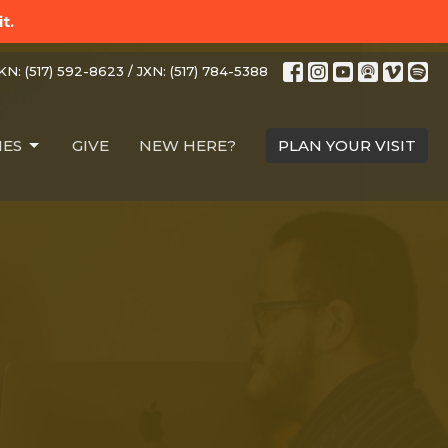
t.
N: (517) 592-8623 / JXN: (517) 784-5388
IES
GIVE
NEW HERE?
PLAN YOUR VISIT