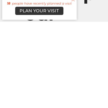
18
people have recently planned a visit
our
PLAN YOUR VISIT
Newslett
Subscribe to receive email updates with the l
About
Campuses
Events
M
BROOKLYN CAMPUS
Office
BKN: M,
7031 Jefferson Rd.
JAX: W 
Brooklyn, MI
49230