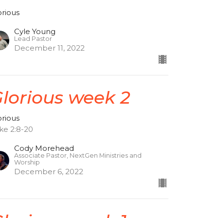
orious
Cyle Young
Lead Pastor
December 11, 2022
lorious week 2
orious
ke 2:8-20
Cody Morehead
Associate Pastor, NextGen Ministries and
Worship
December 6, 2022