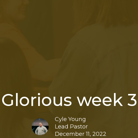
Glorious week 3
Cyle Young
Lead Pastor
December 11, 2022