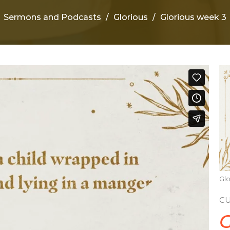
Sermons and Podcasts
Glorious
Glorious week 3
Glo
C
G