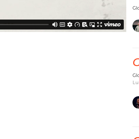
Gl
G
Gl
Lu