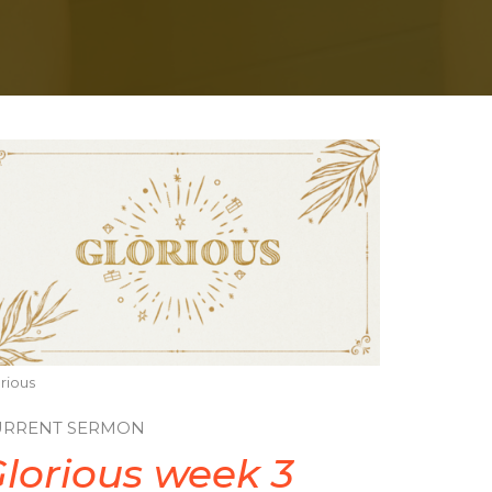
rious
URRENT SERMON
lorious week 3