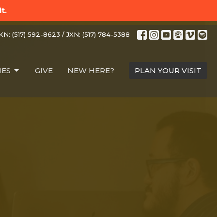
t.
N: (517) 592-8623 / JXN: (517) 784-5388
IES
GIVE
NEW HERE?
PLAN YOUR VISIT