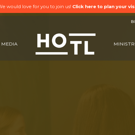
e would love for you to join us!
Click here to plan your visi
BK
MEDIA
MINISTR