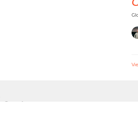
G
Gl
Vi
or
Enter Your Email