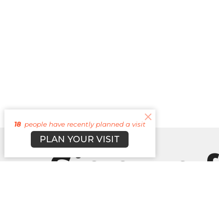
18
people have recently planned a visit
PLAN YOUR VISIT
Sign up f
our