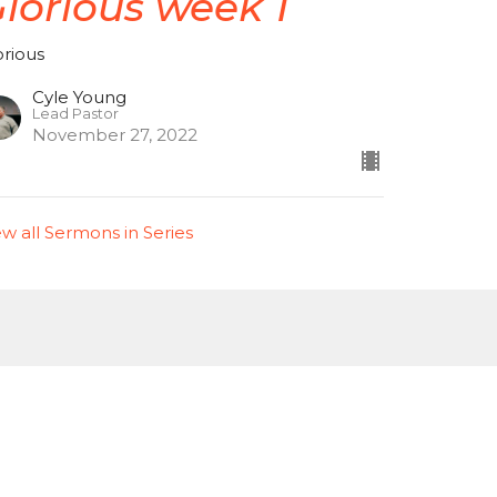
lorious week 1
orious
Cyle Young
Lead Pastor
November 27, 2022
ew all Sermons in Series