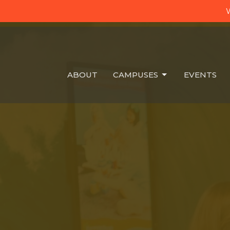
W
ABOUT
CAMPUSES
EVENTS