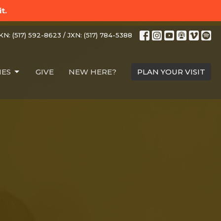
t.
N: (517) 592-8623 / JXN: (517) 784-5388
IES
GIVE
NEW HERE?
PLAN YOUR VISIT