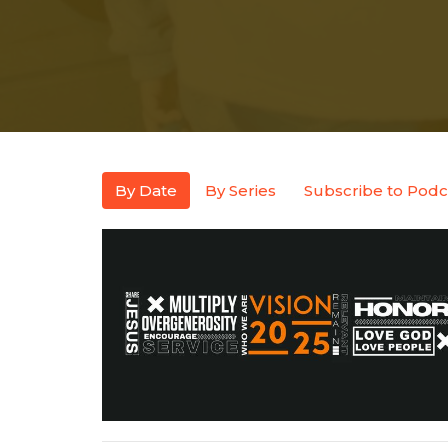
By Date
By Series
Subscribe to Podc