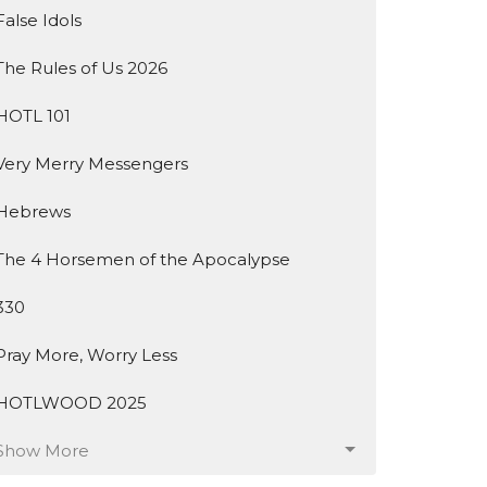
False Idols
The Rules of Us 2026
HOTL 101
Very Merry Messengers
Hebrews
The 4 Horsemen of the Apocalypse
330
Pray More, Worry Less
HOTLWOOD 2025
Show More