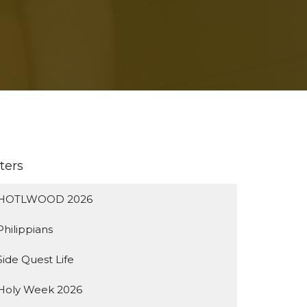
lters
HOTLWOOD 2026
Philippians
Side Quest Life
Holy Week 2026