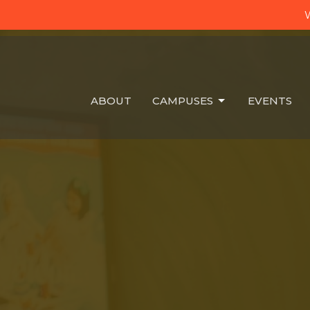
W
ABOUT
CAMPUSES
EVENTS