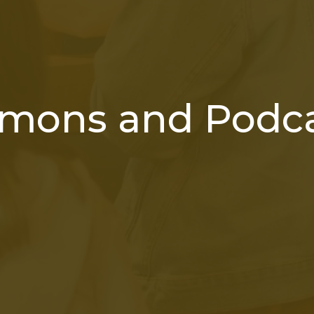
mons and Podc