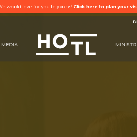
e would love for you to join us!
Click here to plan your visi
BK
MEDIA
MINISTR