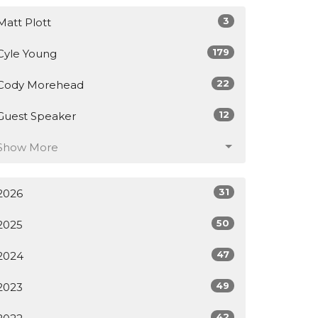
3
Matt Plott
179
Cyle Young
22
Cody Morehead
12
Guest Speaker
Show More
31
2026
50
2025
47
2024
49
2023
42