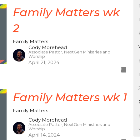
Family Matters wk
2
Family Matters
Cody Morehead
Associate Pastor, NextGen Ministries and
Worship
April 21, 2024
Family Matters wk 1
Family Matters
Cody Morehead
Associate Pastor, NextGen Ministries and
Worship
April 14, 2024