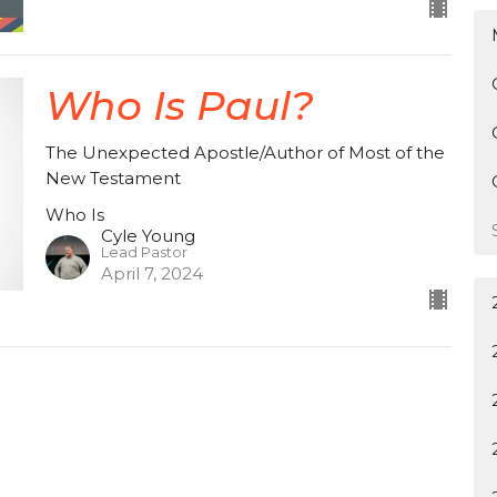
Who Is Paul?
The Unexpected Apostle/Author of Most of the
New Testament
Who Is
Cyle Young
Lead Pastor
April 7, 2024