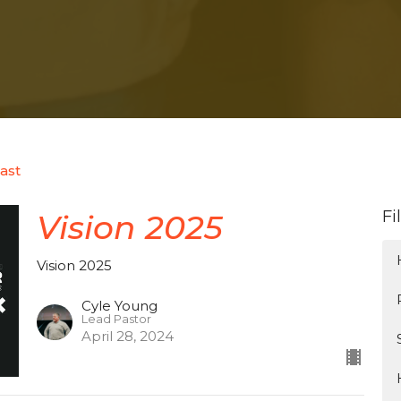
ast
Fi
Vision 2025
Vision 2025
Cyle Young
Lead Pastor
April 28, 2024