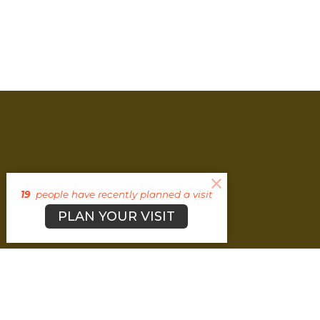
19
people have recently planned a visit
PLAN YOUR VISIT