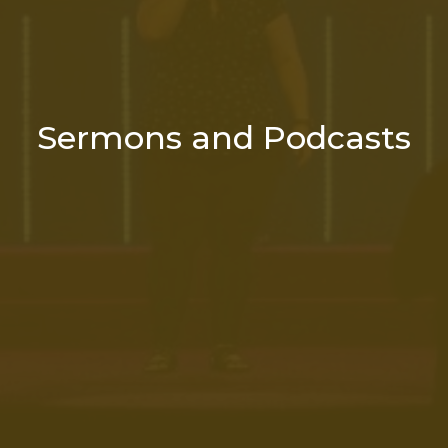
Sermons and Podcasts