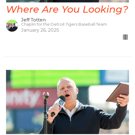
Where Are You Looking?
Jeff Totten
Chaplin for the Detroit Tigers Baseball Team
January 26, 2025