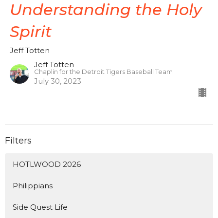
Understanding the Holy
Spirit
Jeff Totten
Jeff Totten
Chaplin for the Detroit Tigers Baseball Team
July 30, 2023
Filters
HOTLWOOD 2026
Philippians
Side Quest Life