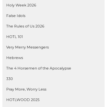
Holy Week 2026
False Idols
The Rules of Us 2026
HOTL 101
Very Merry Messengers
Hebrews
The 4 Horsemen of the Apocalypse
330
Pray More, Worry Less
HOTLWOOD 2025