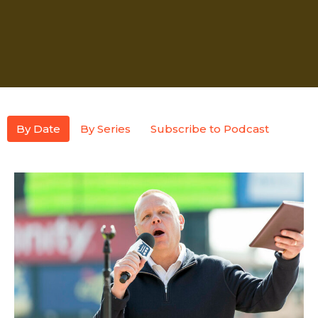
By Date
By Series
Subscribe to Podcast