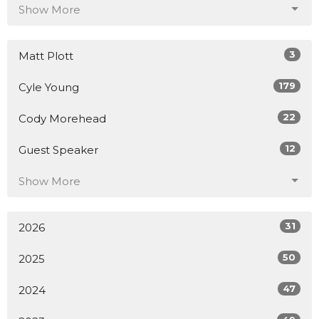
Show More
3
Matt Plott
179
Cyle Young
22
Cody Morehead
12
Guest Speaker
Show More
31
2026
50
2025
47
2024