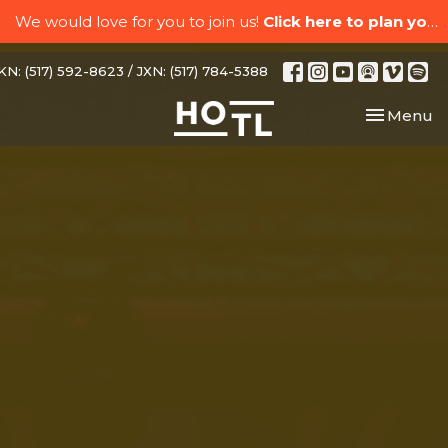
We would love for you to join us!
Click here to plan your visit.
N: (517) 592-8623 / JXN: (517) 784-5388
Toggle nav
Menu