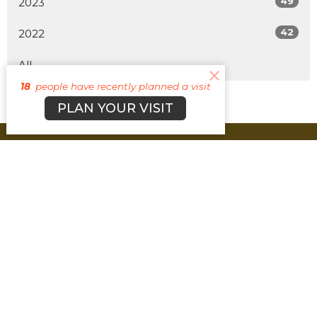
49
2023
42
2022
All
18
people have recently planned a visit
PLAN YOUR VISIT