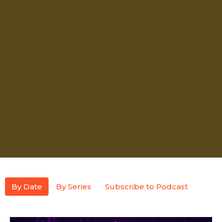
By Date
By Series
Subscribe to Podcast