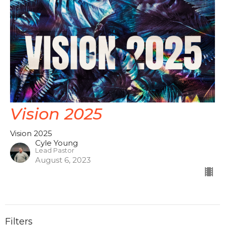
Vision 2025
Vision 2025
Cyle Young
Lead Pastor
August 6, 2023
Filters