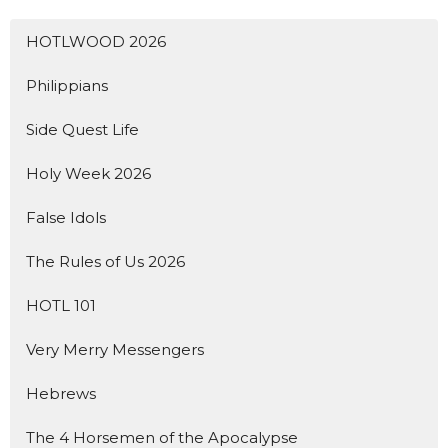
HOTLWOOD 2026
Philippians
Side Quest Life
Holy Week 2026
False Idols
The Rules of Us 2026
HOTL 101
Very Merry Messengers
Hebrews
The 4 Horsemen of the Apocalypse