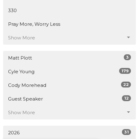
330
Pray More, Worry Less
Show More
3
Matt Plott
179
Cyle Young
22
Cody Morehead
12
Guest Speaker
Show More
31
2026