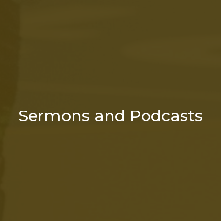
Sermons and Podcasts