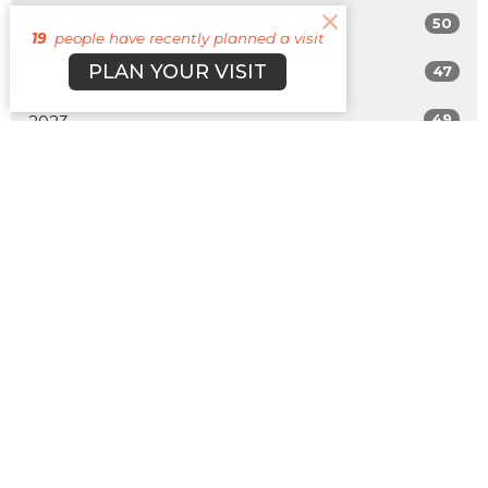
50
2025
19
people have recently planned a visit
PLAN YOUR VISIT
47
2024
49
2023
42
2022
All