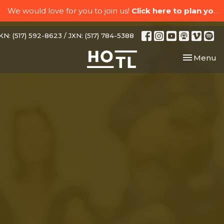
We would love for you to join us!
Click here to plan your visit.
N: (517) 592-8623 / JXN: (517) 784-5388
Toggle nav
Menu