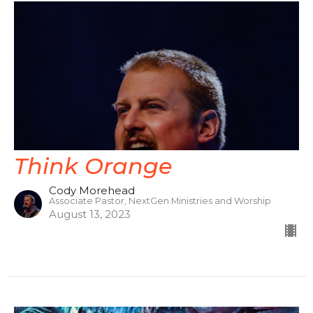
Think Orange
Cody Morehead
Associate Pastor, NextGen Ministries and Worship
August 13, 2023