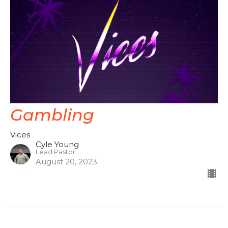
Gambling
Vices
Cyle Young
Lead Pastor
August 20, 2023