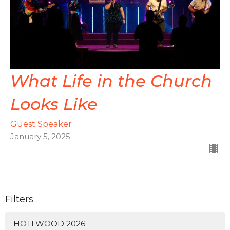
What Life in the Church
Looks Like
Guest Speaker
January 5, 2025
Filters
HOTLWOOD 2026