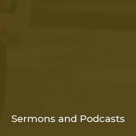
Sermons and Podcasts