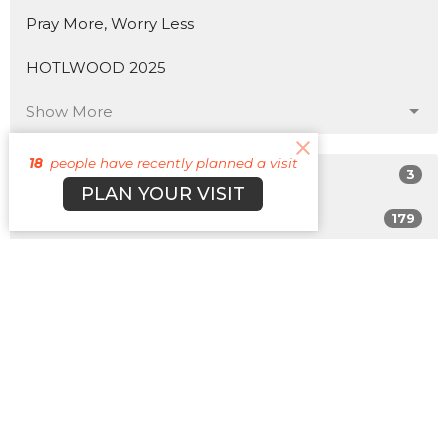
Pray More, Worry Less
HOTLWOOD 2025
Show More
18
people have recently planned a visit
3
Matt Plott
PLAN YOUR VISIT
179
Cyle Young
22
Cody Morehead
12
Guest Speaker
Show More
31
2026