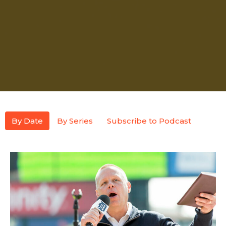
By Date
By Series
Subscribe to Podcast