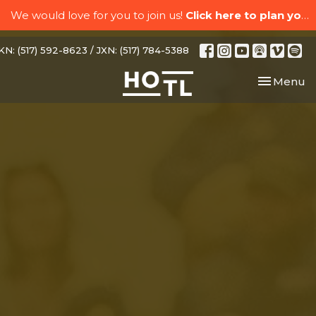
We would love for you to join us!
Click here to plan your visit.
N: (517) 592-8623 / JXN: (517) 784-5388
Toggle nav
Menu