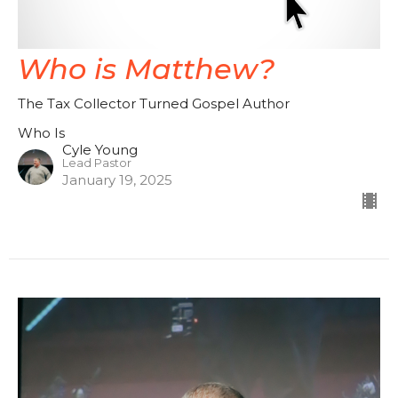
Who is Matthew?
The Tax Collector Turned Gospel Author
Who Is
Cyle Young
Lead Pastor
January 19, 2025