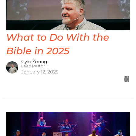
What to Do With the
Bible in 2025
Cyle Young
Lead Pastor
January 12, 2025