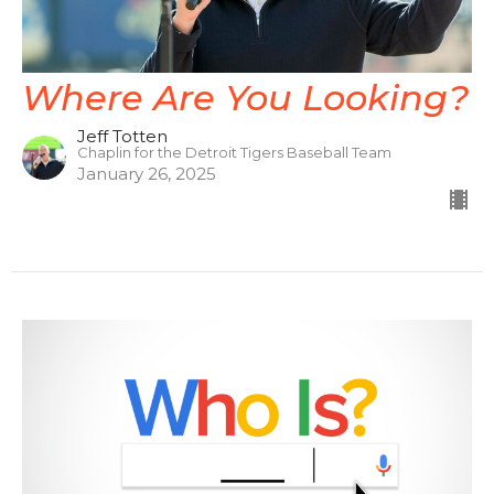
Where Are You Looking?
Jeff Totten
Chaplin for the Detroit Tigers Baseball Team
January 26, 2025