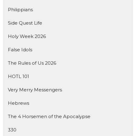
Philippians
Side Quest Life
Holy Week 2026
False Idols
The Rules of Us 2026
HOTL 101
Very Merry Messengers
Hebrews
The 4 Horsemen of the Apocalypse
330