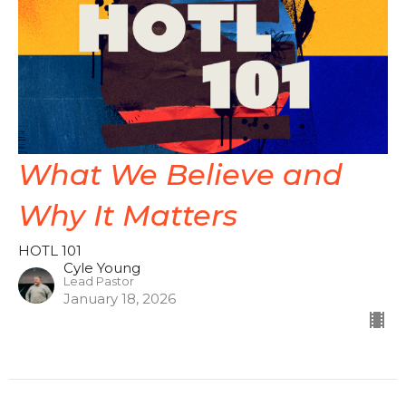
What We Believe and
Why It Matters
HOTL 101
Cyle Young
Lead Pastor
January 18, 2026