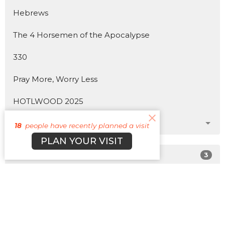
Hebrews
The 4 Horsemen of the Apocalypse
330
Pray More, Worry Less
HOTLWOOD 2025
Show More
18
people have recently planned a visit
PLAN YOUR VISIT
3
Matt Plott
179
Cyle Young
22
Cody Morehead
12
Guest Speaker