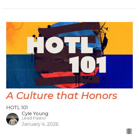
A Culture that Honors
HOTL 101
Cyle Young
Lead Pastor
January 4, 2026