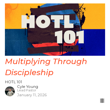
Multiplying Through
Discipleship
HOTL 101
Cyle Young
Lead Pastor
January 11, 2026