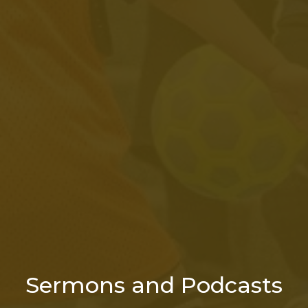
Sermons and Podcasts