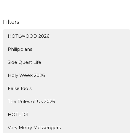
Filters
HOTLWOOD 2026
Philippians
Side Quest Life
Holy Week 2026
False Idols
The Rules of Us 2026
HOTL 101
Very Merry Messengers