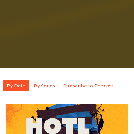
By Date
By Series
Subscribe to Podcast