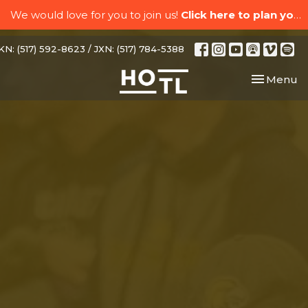
We would love for you to join us!
Click here to plan your visit.
N: (517) 592-8623 / JXN: (517) 784-5388
Toggle nav
Menu