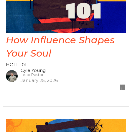
How Influence Shapes
Your Soul
HOTL 101
Cyle Young
Lead Pastor
January 25, 2026