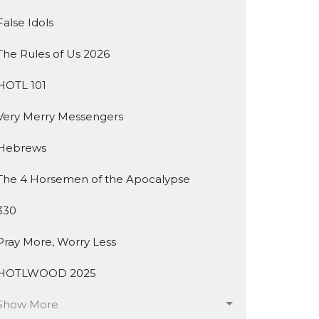
False Idols
The Rules of Us 2026
HOTL 101
Very Merry Messengers
Hebrews
The 4 Horsemen of the Apocalypse
330
Pray More, Worry Less
HOTLWOOD 2025
Show More