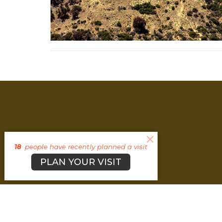
18
people have recently planned a visit
PLAN YOUR VISIT