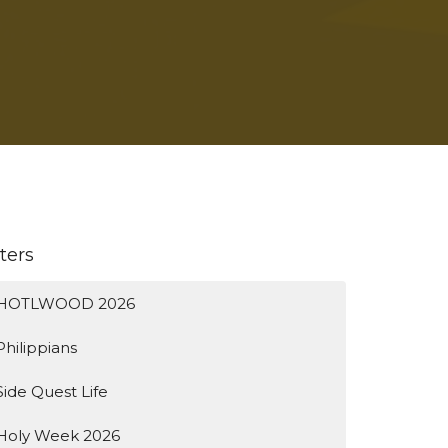
lters
HOTLWOOD 2026
Philippians
Side Quest Life
Holy Week 2026