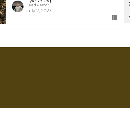
Cyle Young
Lead Pastor
July 2, 2023