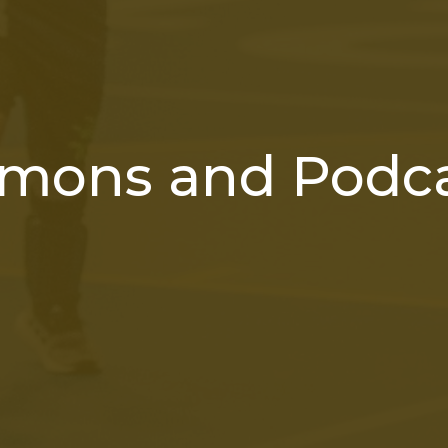
mons and Podc