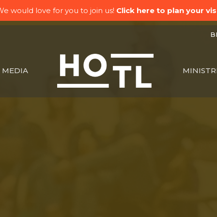
e would love for you to join us!
Click here to plan your visi
BK
MEDIA
MINISTR