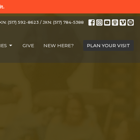
t.
N: (517) 592-8623 / JXN: (517) 784-5388
IES
GIVE
NEW HERE?
PLAN YOUR VISIT