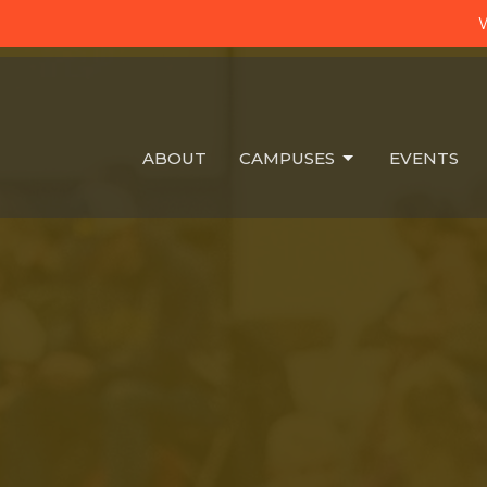
W
ABOUT
CAMPUSES
EVENTS