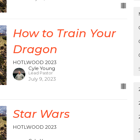
How to Train Your
Dragon
HOTLWOOD 2023
Cyle Young
Lead Pastor
July 9, 2023
Star Wars
HOTLWOOD 2023