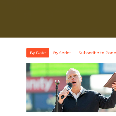
By Date
By Series
Subscribe to Podc