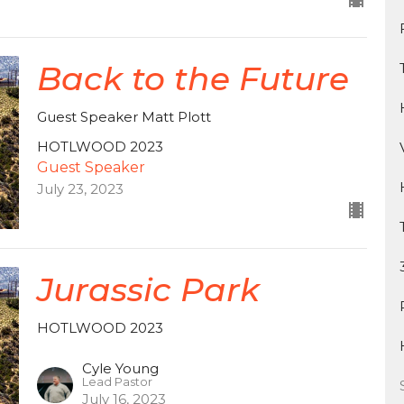
Back to the Future
Guest Speaker Matt Plott
HOTLWOOD 2023
Guest Speaker
July 23, 2023
Jurassic Park
HOTLWOOD 2023
Cyle Young
Lead Pastor
July 16, 2023