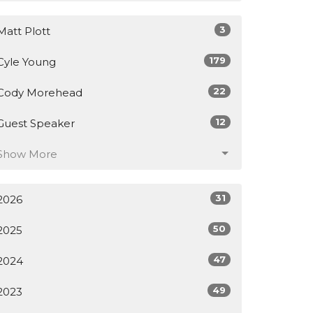
3
Matt Plott
179
Cyle Young
22
Cody Morehead
12
Guest Speaker
Show More
31
2026
50
2025
47
2024
49
2023