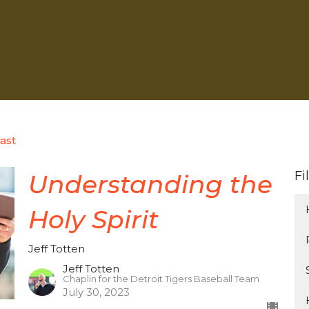
ast
Fi
Understanding the
Holy Spirit
Jeff Totten
Jeff Totten
Chaplin for the Detroit Tigers Baseball Team
July 30, 2023