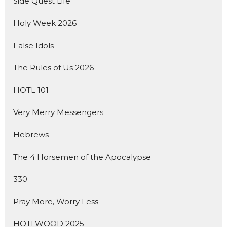
Side Quest Life
Holy Week 2026
False Idols
The Rules of Us 2026
HOTL 101
Very Merry Messengers
Hebrews
The 4 Horsemen of the Apocalypse
330
Pray More, Worry Less
HOTLWOOD 2025