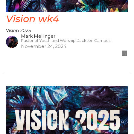
Vision wk4
Vision 2025
Mark Mellinger
Pastor of Youth and Worship, Jackson Campus
November 24, 2024