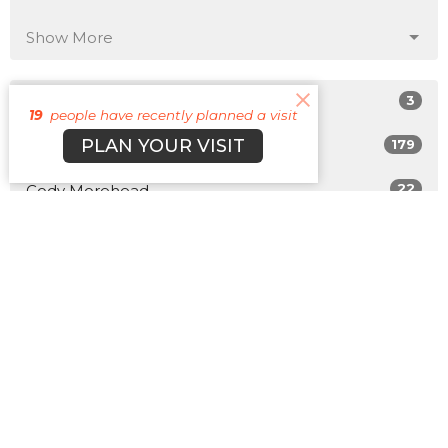
Show More
3
Matt Plott
19
people have recently planned a visit
PLAN YOUR VISIT
179
Cyle Young
22
Cody Morehead
12
Guest Speaker
Show More
31
2026
50
2025
47
2024