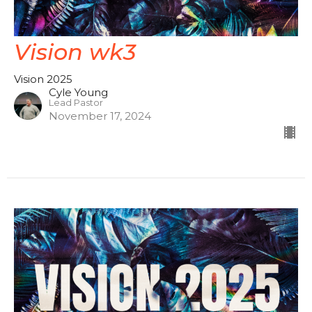
Vision wk3
Vision 2025
Cyle Young
Lead Pastor
November 17, 2024