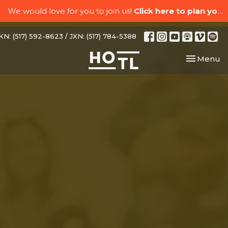
We would love for you to join us!
Click here to plan your visit.
N: (517) 592-8623 / JXN: (517) 784-5388
Toggle nav
Menu