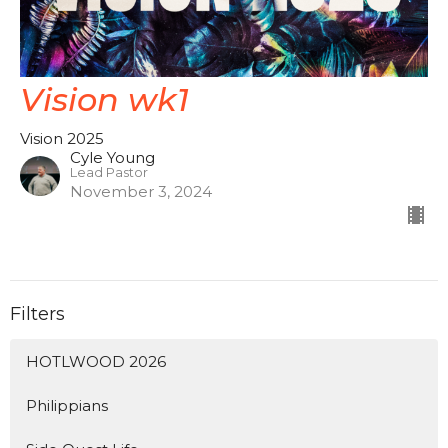
Vision wk1
Vision 2025
Cyle Young
Lead Pastor
November 3, 2024
Filters
HOTLWOOD 2026
Philippians