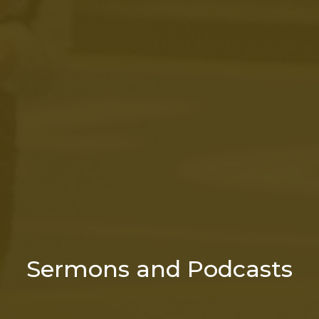
Sermons and Podcasts