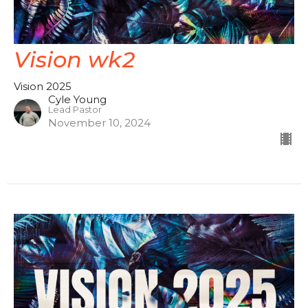
Vision wk2
Vision 2025
Cyle Young
Lead Pastor
November 10, 2024