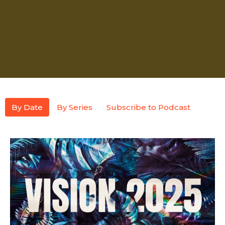
By Date
By Series
Subscribe to Podcast