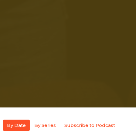
By Date
By Series
Subscribe to Podcast