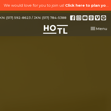
We would love for you to join us!
Click here to plan your visit.
N: (517) 592-8623 / JXN: (517) 784-5388
Toggle nav
Menu