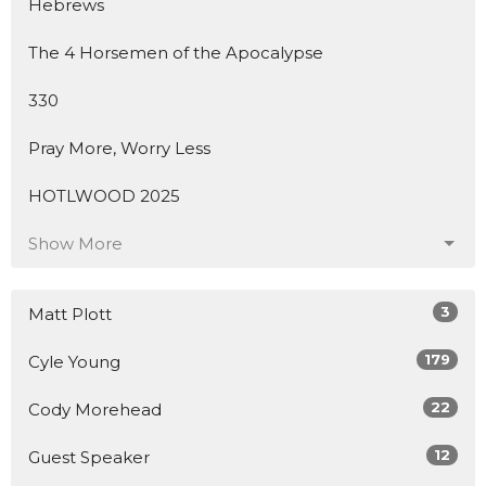
Hebrews
The 4 Horsemen of the Apocalypse
330
Pray More, Worry Less
HOTLWOOD 2025
Show More
3
Matt Plott
179
Cyle Young
22
Cody Morehead
12
Guest Speaker