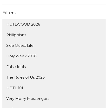
Filters
HOTLWOOD 2026
Philippians
Side Quest Life
Holy Week 2026
False Idols
The Rules of Us 2026
HOTL 101
Very Merry Messengers