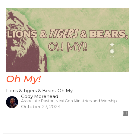
Oh My!
Lions & Tigers & Bears, Oh My!
Cody Morehead
Associate Pastor, NextGen Ministries and Worship
October 27, 2024