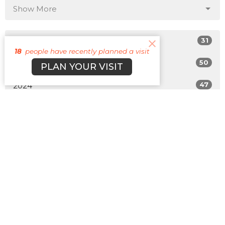
Show More
31
2026
18
people have recently planned a visit
50
2025
PLAN YOUR VISIT
47
2024
49
2023
42
2022
All