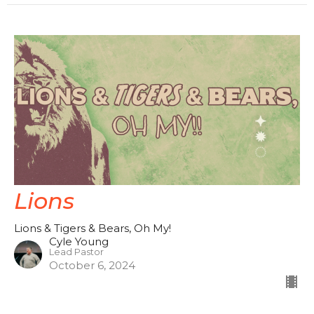
Lions
Lions & Tigers & Bears, Oh My!
Cyle Young
Lead Pastor
October 6, 2024