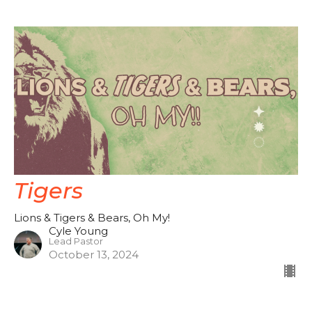
Tigers
Lions & Tigers & Bears, Oh My!
Cyle Young
Lead Pastor
October 13, 2024