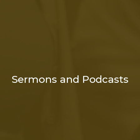
Sermons and Podcasts