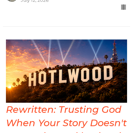
July 12, 2026
Rewritten: Trusting God
When Your Story Doesn't