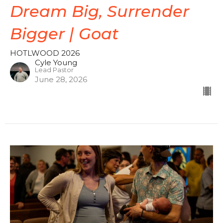
Dream Big, Surrender
Bigger | Goat
HOTLWOOD 2026
Cyle Young
Lead Pastor
June 28, 2026