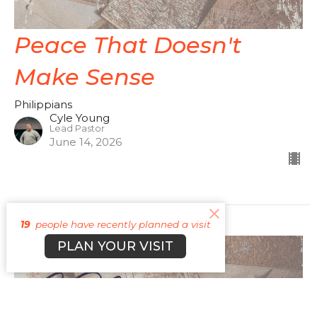
Peace That Doesn't
Make Sense
Philippians
Cyle Young
Lead Pastor
June 14, 2026
19
people have recently planned a visit
PLAN YOUR VISIT