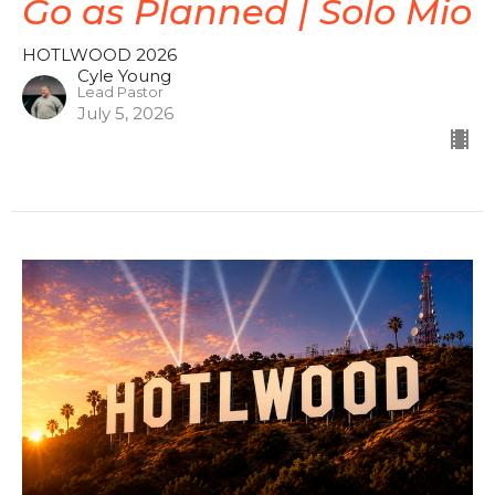
Go as Planned | Solo Mio
HOTLWOOD 2026
Cyle Young
Lead Pastor
July 5, 2026