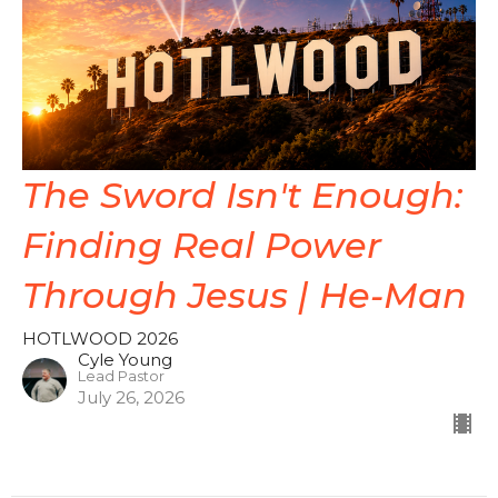
The Sword Isn't Enough:
Finding Real Power
Through Jesus | He-Man
HOTLWOOD 2026
Cyle Young
Lead Pastor
July 26, 2026