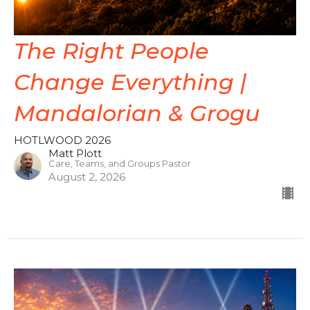
The Right People
Change Everything |
Mandalorian & Grogu
HOTLWOOD 2026
Matt Plott
Care, Teams, and Groups Pastor
August 2, 2026