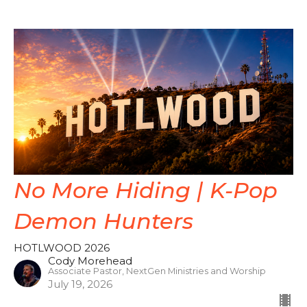
No More Hiding | K-Pop
Demon Hunters
HOTLWOOD 2026
Cody Morehead
Associate Pastor, NextGen Ministries and Worship
July 19, 2026