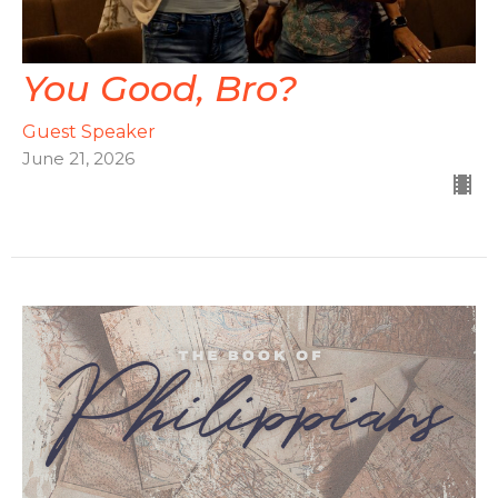
You Good, Bro?
Guest Speaker
June 21, 2026