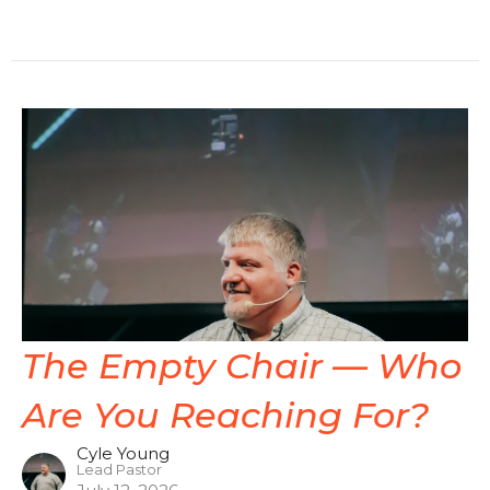
The Empty Chair — Who
Are You Reaching For?
Cyle Young
Lead Pastor