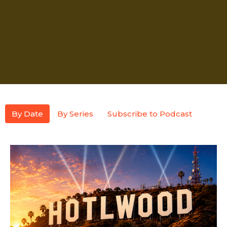
By Date
By Series
Subscribe to Podcast