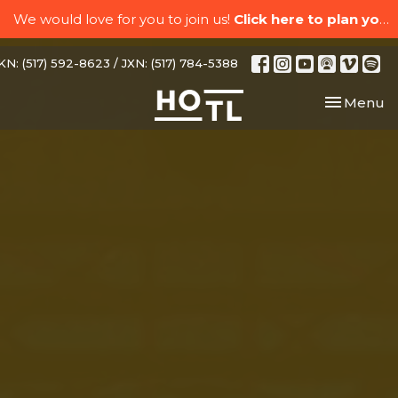
We would love for you to join us!
Click here to plan your visit.
N: (517) 592-8623 / JXN: (517) 784-5388
Toggle nav
Menu