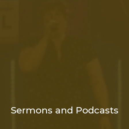
Sermons and Podcasts