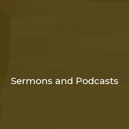
Sermons and Podcasts