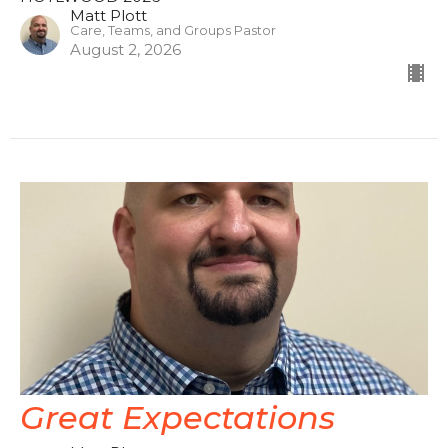
Matt Plott
Care, Teams, and Groups Pastor
August 2, 2026
Great Expectations