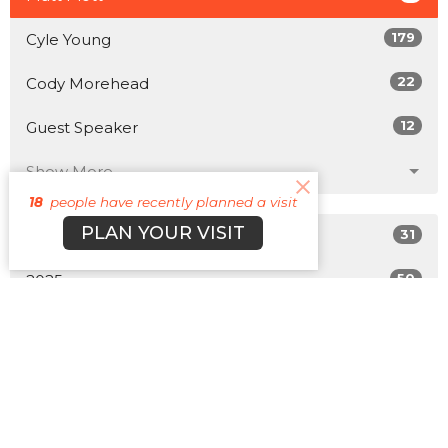
179
Cyle Young
22
Cody Morehead
12
Guest Speaker
Show More
18
people have recently planned a visit
PLAN YOUR VISIT
31
2026
50
2025
47
2024
49
2023
42
2022