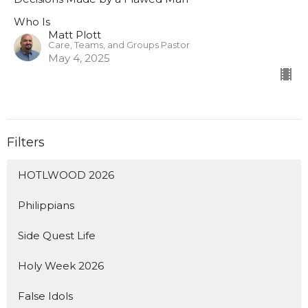
Who Is
Matt Plott
Care, Teams, and Groups Pastor
May 4, 2025
Filters
HOTLWOOD 2026
Philippians
Side Quest Life
Holy Week 2026
False Idols