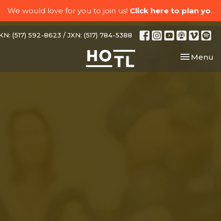
We would love for you to join us!
Click here to plan your visit.
N: (517) 592-8623 / JXN: (517) 784-5388
Toggle nav
Menu