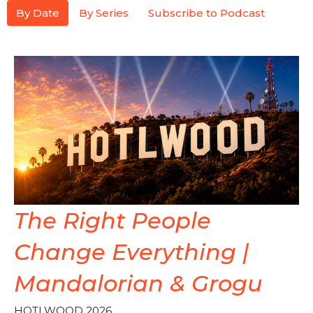
By Date
By Series
Subscribe to Podcast
The Right People
Change Everything |
Mandalorian & Grogu
HOTLWOOD 2026