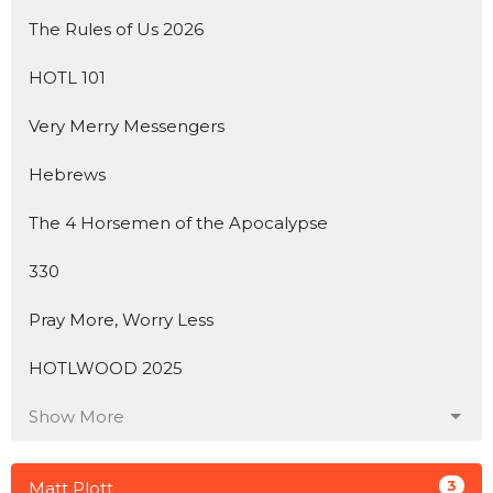
The Rules of Us 2026
HOTL 101
Very Merry Messengers
Hebrews
The 4 Horsemen of the Apocalypse
330
Pray More, Worry Less
HOTLWOOD 2025
Show More
3
Matt Plott