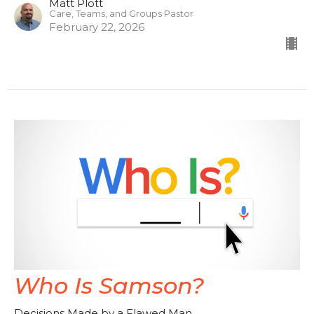
Matt Plott
Care, Teams, and Groups Pastor
February 22, 2026
Who Is Samson?
Decisions Made by a Flawed Man