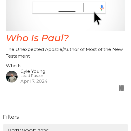
Who Is Paul?
The Unexpected Apostle/Author of Most of the New
Testament
Who Is
Cyle Young
Lead Pastor
April 7, 2024
Filters
HOTLWOOD 2026