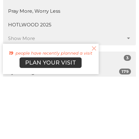
Pray More, Worry Less
HOTLWOOD 2025
Show More
19
people have recently planned a visit
3
Matt Plott
PLAN YOUR VISIT
179
Cyle Young
22
Cody Morehead
12
Guest Speaker
Show More
31
2026