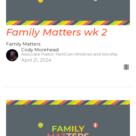
Family Matters wk 2
Family Matters
Cody Morehead
Associate Pastor, NextGen Ministries and Worship
April 21, 2024