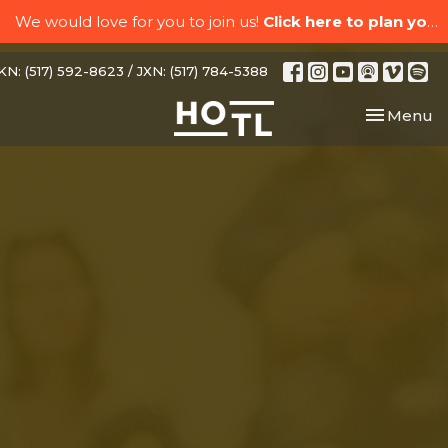
We would love for you to join us!
Click here to plan your visit.
N: (517) 592-8623 / JXN: (517) 784-5388
Toggle nav
Menu