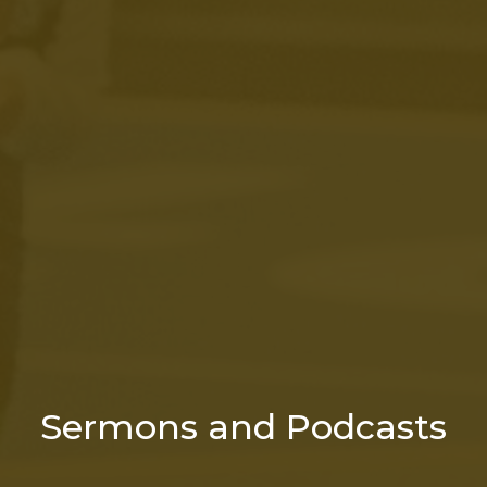
Sermons and Podcasts