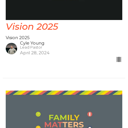
Vision 2025
Vision 2025
Cyle Young
Lead Pastor
April 28, 2024