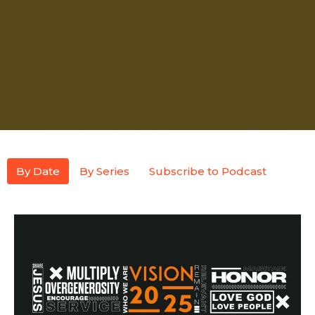
By Date
By Series
Subscribe to Podcast