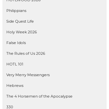
Philippians
Side Quest Life
Holy Week 2026
False Idols
The Rules of Us 2026
HOTL 101
Very Merry Messengers
Hebrews
The 4 Horsemen of the Apocalypse
330