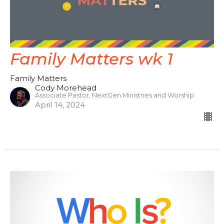
Family Matters wk 1
Family Matters
Cody Morehead
Associate Pastor, NextGen Ministries and Worship
April 14, 2024