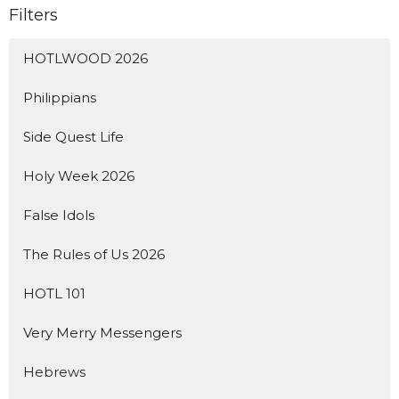
Filters
HOTLWOOD 2026
Philippians
Side Quest Life
Holy Week 2026
False Idols
The Rules of Us 2026
HOTL 101
Very Merry Messengers
Hebrews