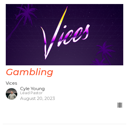
Gambling
Vices
Cyle Young
Lead Pastor
August 20, 2023