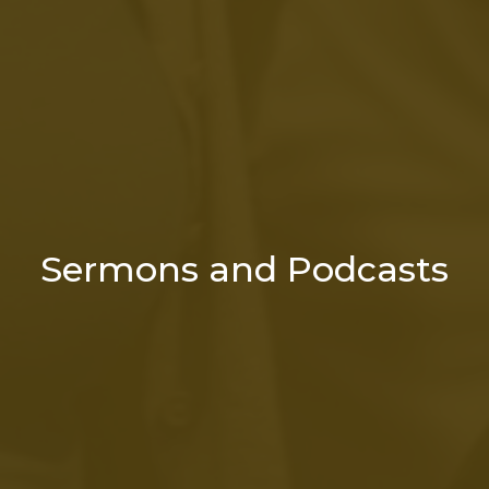
Sermons and Podcasts