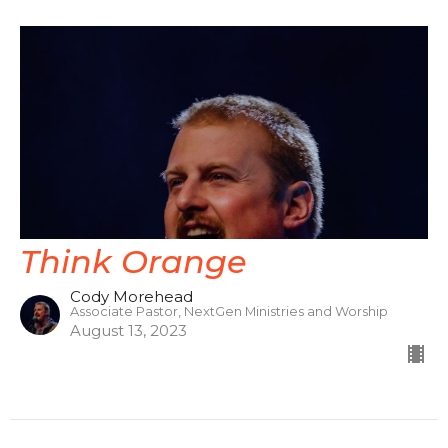
Think Orange
Cody Morehead
Associate Pastor, NextGen Ministries and Worship
August 13, 2023