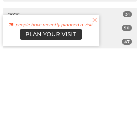
31
2026
18
people have recently planned a visit
50
2025
PLAN YOUR VISIT
47
2024
49
2023
42
2022
All