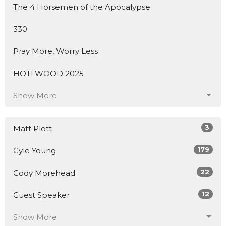
The 4 Horsemen of the Apocalypse
330
Pray More, Worry Less
HOTLWOOD 2025
Show More
3
Matt Plott
179
Cyle Young
22
Cody Morehead
12
Guest Speaker
Show More