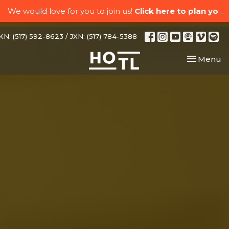
We would love for you to join us!
Click here to plan your visit.
N: (517) 592-8623 / JXN: (517) 784-5388
Toggle nav
Menu