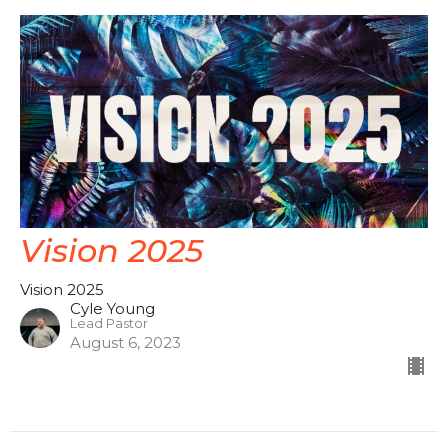
Vision 2025
Vision 2025
Cyle Young
Lead Pastor
August 6, 2023