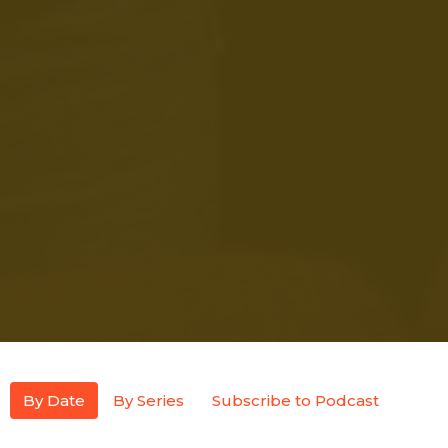
By Date
By Series
Subscribe to Podcast