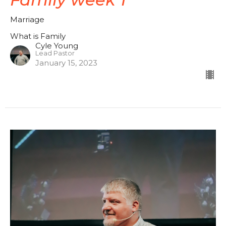
Marriage
What is Family
Cyle Young
Lead Pastor
January 15, 2023