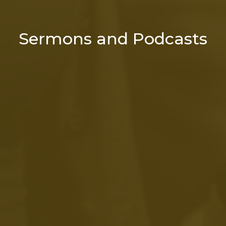
Sermons and Podcasts