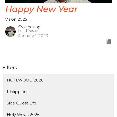
Happy New Year
Vision 2025
Cyle Young
Lead Pastor
January 1, 2023
Filters
HOTLWOOD 2026
Philippians
Side Quest Life
Holy Week 2026