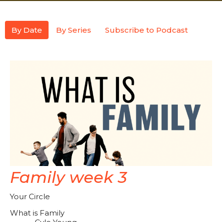
By Date
By Series
Subscribe to Podcast
Family week 3
Your Circle
What is Family