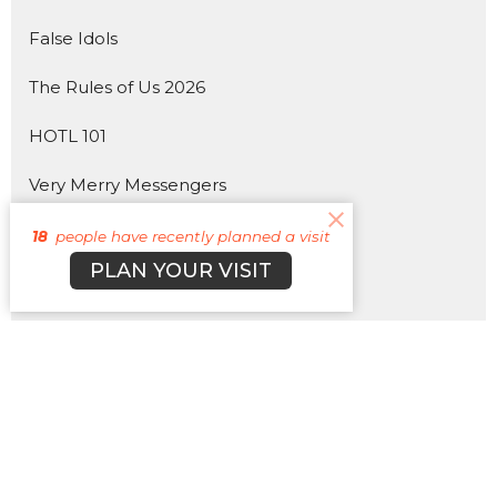
False Idols
The Rules of Us 2026
HOTL 101
Very Merry Messengers
Hebrews
18
people have recently planned a visit
PLAN YOUR VISIT
The 4 Horsemen of the Apocalypse
330
Pray More, Worry Less
HOTLWOOD 2025
Show More