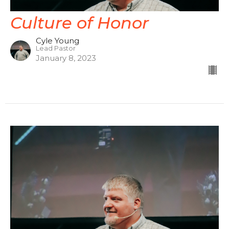
Culture of Honor
Cyle Young
Lead Pastor
January 8, 2023