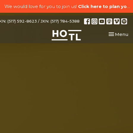
We would love for you to join us!
Click here to plan your visit.
N: (517) 592-8623 / JXN: (517) 784-5388
Toggle nav
Menu