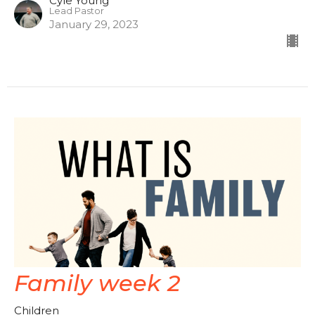
Cyle Young
Lead Pastor
January 29, 2023
Family week 2
Children