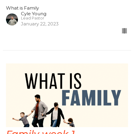
What is Family
Cyle Young
Lead Pastor
January 22, 2023
Family week 1