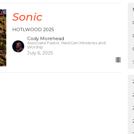
Sonic
HOTLWOOD 2025
Cody Morehead
Associate Pastor, NextGen Ministries and
Worship
July 6, 2025