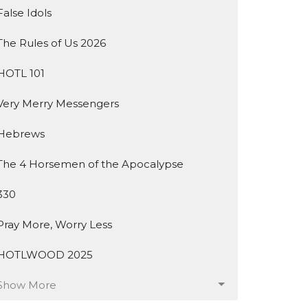
False Idols
The Rules of Us 2026
HOTL 101
Very Merry Messengers
Hebrews
The 4 Horsemen of the Apocalypse
330
Pray More, Worry Less
HOTLWOOD 2025
Show More