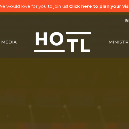
e would love for you to join us!
Click here to plan your visi
BK
MEDIA
MINISTR