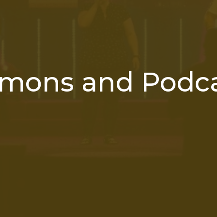
mons and Podc