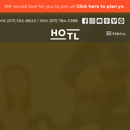
We would love for you to join us!
Click here to plan your visit.
N: (517) 592-8623 / JXN: (517) 784-5388
Toggle nav
Menu