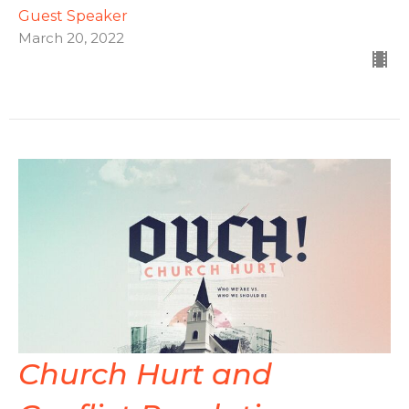
Guest Speaker
March 20, 2022
Church Hurt and