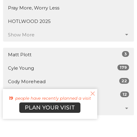
Pray More, Worry Less
HOTLWOOD 2025
Show More
3
Matt Plott
179
Cyle Young
22
Cody Morehead
12
Guest Speaker
19
people have recently planned a visit
PLAN YOUR VISIT
Show More
31
2026