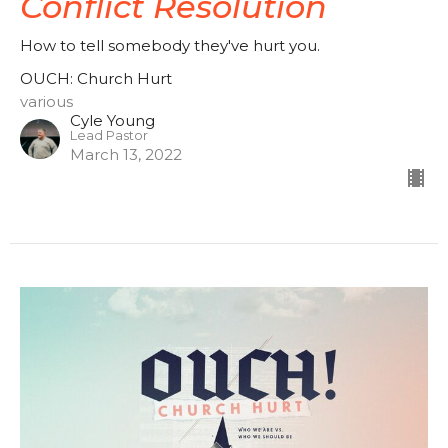
Conflict Resolution
How to tell somebody they've hurt you.
OUCH: Church Hurt
various
Cyle Young
Lead Pastor
March 13, 2022