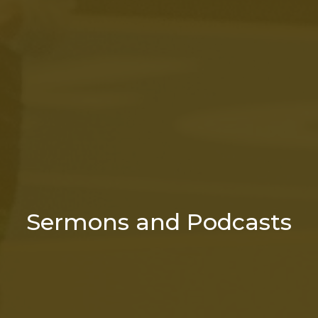
Sermons and Podcasts