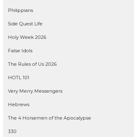
Philippians
Side Quest Life
Holy Week 2026
False Idols
The Rules of Us 2026
HOTL 101
Very Merry Messengers
Hebrews
The 4 Horsemen of the Apocalypse
330