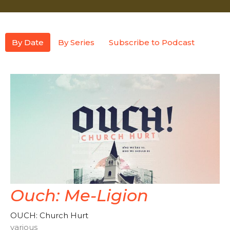
By Date
By Series
Subscribe to Podcast
Ouch: Me-Ligion
OUCH: Church Hurt
various