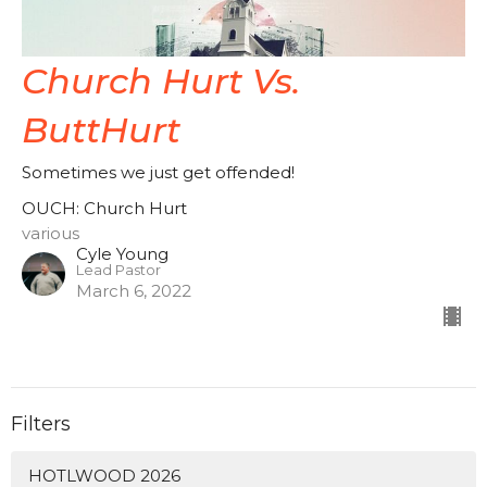
Church Hurt Vs.
ButtHurt
Sometimes we just get offended!
OUCH: Church Hurt
various
Cyle Young
Lead Pastor
March 6, 2022
Filters
HOTLWOOD 2026