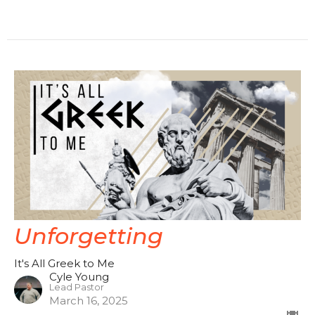
Unforgetting
It's All Greek to Me
Cyle Young
Lead Pastor
March 16, 2025