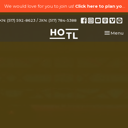
We would love for you to join us!
Click here to plan your visit.
N: (517) 592-8623 / JXN: (517) 784-5388
Toggle nav
Menu