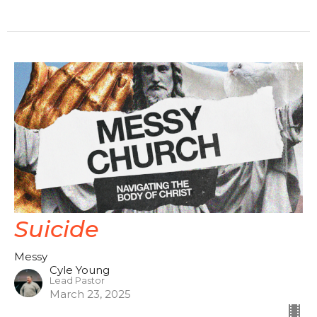
Suicide
Messy
Cyle Young
Lead Pastor
March 23, 2025