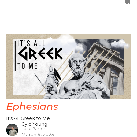
Ephesians
It's All Greek to Me
Cyle Young
Lead Pastor
March 9, 2025