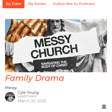
By Date
By Series
Subscribe to Podcast
Family Drama
Messy
Cyle Young
Lead Pastor
March 30, 2025