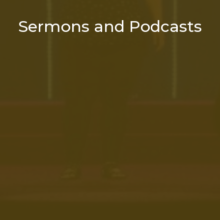
Sermons and Podcasts