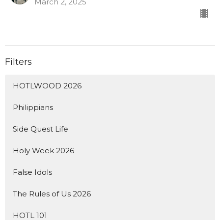
March 2, 2025
Filters
HOTLWOOD 2026
Philippians
Side Quest Life
Holy Week 2026
False Idols
The Rules of Us 2026
HOTL 101