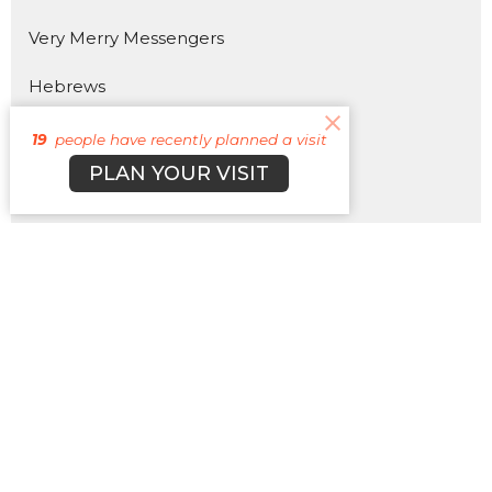
Very Merry Messengers
Hebrews
The 4 Horsemen of the Apocalypse
19
people have recently planned a visit
PLAN YOUR VISIT
330
Pray More, Worry Less
HOTLWOOD 2025
Show More
3
Matt Plott
179
Cyle Young