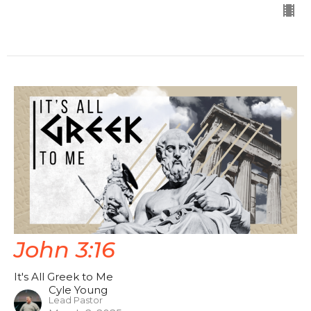
John 3:16
It's All Greek to Me
Cyle Young
Lead Pastor